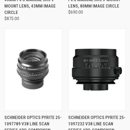
MOUNT LENS, 43MM IMAGE
LENS, 80MM IMAGE CIRCLE
CIRCLE
$690.00
$875.00
SCHNEIDER OPTICS PYRITE 25-
SCHNEIDER OPTICS PYRITE 25-
1097789 V38 LINE SCAN
1097232 V38 LINE SCAN