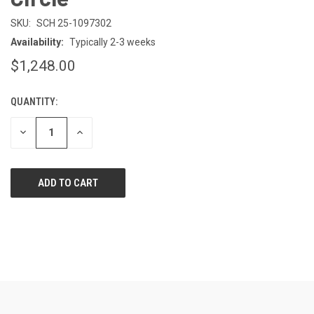
SKU:
SCH 25-1097302
Availability:
Typically 2-3 weeks
$1,248.00
QUANTITY:
CURRENT
STOCK:
DECREASE
INCREASE
QUANTITY
QUANTITY
OF
OF
UNDEFINED
UNDEFINED