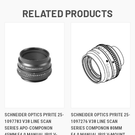
RELATED PRODUCTS
SCHNEIDER OPTICS PYRITE 25-
SCHNEIDER OPTICS PYRITE 25-
1097783 V38 LINE SCAN
1097276 V38 LINE SCAN
SERIES APO-COMPONON
SERIES COMPONON 80MM
45MM F4.0 MANUAL IRIS V-
F4.0 MANUAL IRIS V-MOUNT