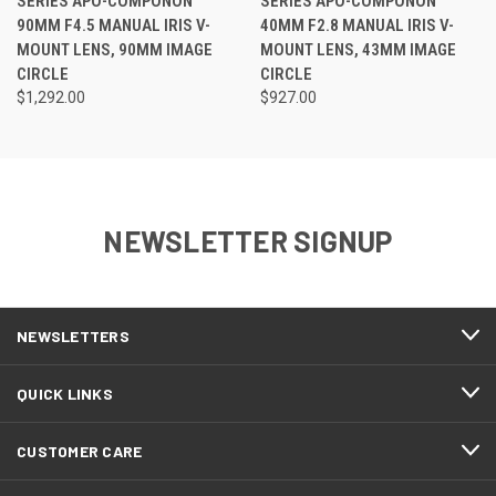
SERIES APO-COMPONON
SERIES APO-COMPONON
90MM F4.5 MANUAL IRIS V-
40MM F2.8 MANUAL IRIS V-
MOUNT LENS, 90MM IMAGE
MOUNT LENS, 43MM IMAGE
CIRCLE
CIRCLE
$1,292.00
$927.00
NEWSLETTER SIGNUP
NEWSLETTERS
QUICK LINKS
CUSTOMER CARE