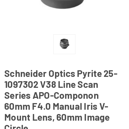
Schneider Optics Pyrite 25-
1097302 V38 Line Scan
Series APO-Componon
60mm F4.0 Manual Iris V-
Mount Lens, 60mm Image
Circle