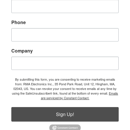
Phone
Company
By submitting this form, you are consenting to receive marketing emails
from: RMA Electronics Inc., 35 Pond Park Road, Unit 12, Hingham, MA,
02043, US. You can revoke your consent to receive emails at any time by
using the SafeUnsubscribe® link, found at the bottom of every email.
Emails
are serviced by Constant Contact.
Sign Up!