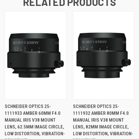
RELATED PRODUCTS
SCHNEIDER OPTICS 25-
SCHNEIDER OPTICS 25-
1111933 AMBER 60MM F4.0
1111932 AMBER 80MM F4.0
MANUAL IRIS V38 MOUNT
MANUAL IRIS V38 MOUNT
LENS, 62.5MM IMAGE CIRCLE,
LENS, 82MM IMAGE CIRCLE,
LOW DISTORTION, VIBRATION-
LOW DISTORTION, VIBRATION-