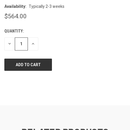
Availability:
Typically 2-3 weeks
$564.00
QUANTITY:
CURRENT
STOCK:
DECREASE
INCREASE
QUANTITY
QUANTITY
OF
OF
UNDEFINED
UNDEFINED