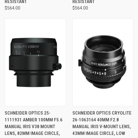
RESISTANT
RESISTANT
$564.00
$564.00
SCHNEIDER OPTICS 25-
SCHNEIDER OPTICS CRYOLITE
1111931 AMBER 100MM F5.6
26-1063164 40MM F2.8
MANUAL IRIS V38 MOUNT
MANUAL IRIS V-MOUNT LENS,
LENS, 82MM IMAGE CIRCLE,
43MM IMAGE CIRCLE, LOW