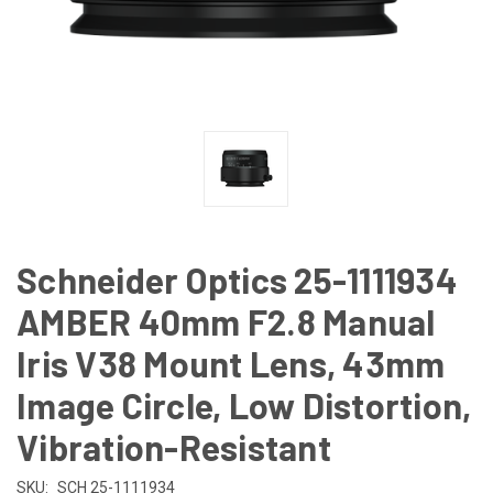
Schneider Optics 25-1111934
AMBER 40mm F2.8 Manual
Iris V38 Mount Lens, 43mm
Image Circle, Low Distortion,
Vibration-Resistant
SKU:
SCH 25-1111934