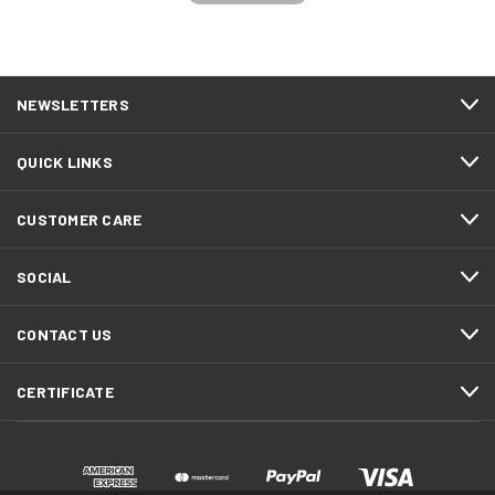
NEWSLETTERS
QUICK LINKS
CUSTOMER CARE
SOCIAL
CONTACT US
CERTIFICATE