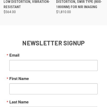
LOW DISTORTION, VIBRATION-
DISTORTION, SWIR TYPE (800-
RESISTANT
1800NM) FOR NIR IMAGING
$564.00
$1,810.00
NEWSLETTER SIGNUP
Email
First Name
Last Name