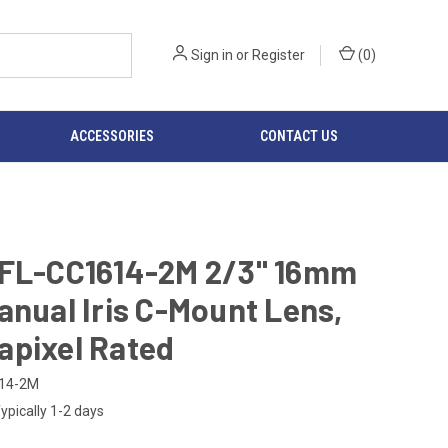
Sign in
or
Register
(
0
)
ACCESSORIES
CONTACT US
 FL-CC1614-2M 2/3" 16mm
anual Iris C-Mount Lens,
apixel Rated
14-2M
ypically 1-2 days