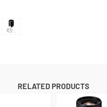
RELATED PRODUCTS