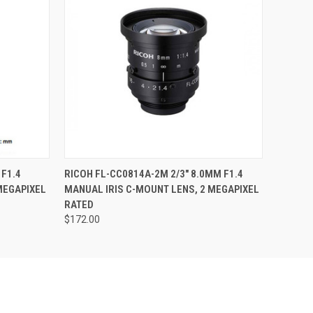
QUICK VIEW
ADD TO CART
 F1.4
RICOH FL-CC0814A-2M 2/3" 8.0MM F1.4
MEGAPIXEL
MANUAL IRIS C-MOUNT LENS, 2 MEGAPIXEL
RATED
$172.00