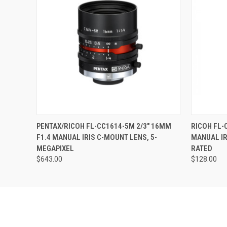
QUICK VIEW
ADD TO CART
QUICK
PENTAX/RICOH FL-CC1614-5M 2/3" 16MM
RICOH FL-
F1.4 MANUAL IRIS C-MOUNT LENS, 5-
MANUAL IR
MEGAPIXEL
RATED
$643.00
$128.00