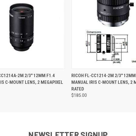
 VIEW
ADD TO CART
QUICK VIEW
CC1214A-2M 2/3" 12MM F1.4
RICOH FL-CC1214-2M 2/3" 12MM
IS C-MOUNT LENS, 2 MEGAPIXEL
MANUAL IRIS C-MOUNT LENS, 2 
RATED
$185.00
NEWSLETTER SIGNUP