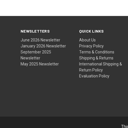
NEWSLETTERS
QUICK LINKS
June 2026 Newsletter
About Us
January 2026 Newsletter
Privacy Policy
September 2025
Terms & Conditions
Newsletter
Shipping & Returns
May 2025 Newsletter
International Shipping &
Return Policy
Evaluation Policy
Thi