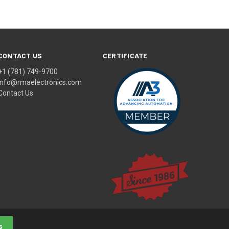
CONTACT US
CERTIFICATE
+1 (781) 749-9700
info@rmaelectronics.com
Contact Us
s