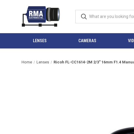
LENSES
CAMERAS
VI
Home
Lenses
Ricoh FL-CC1614-2M 2/3" 16mm F1.4 Manual