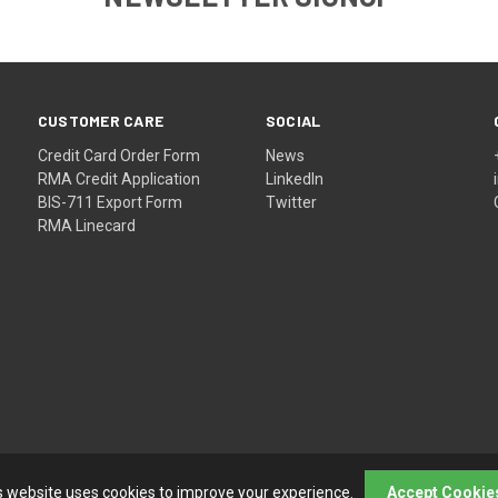
CUSTOMER CARE
SOCIAL
Credit Card Order Form
News
RMA Credit Application
LinkedIn
BIS-711 Export Form
Twitter
RMA Linecard
s website uses cookies to improve your experience.
Accept Cookie