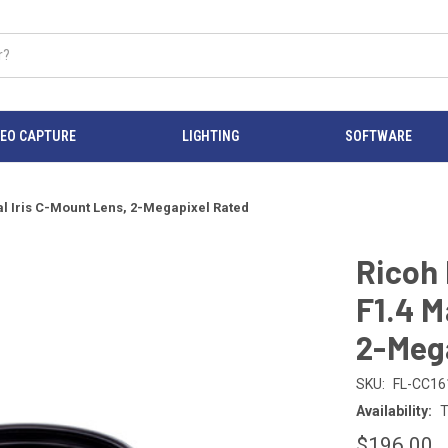
DEO CAPTURE
LIGHTING
SOFTWARE
 Iris C-Mount Lens, 2-Megapixel Rated
Ricoh
F1.4 M
2-Meg
SKU:
FL-CC16
Availability:
T
$196.00