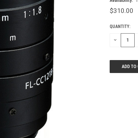
Availability:
T
$310.00
QUANTITY:
CURRENT
STOCK:
DECREASE
QUANTITY
OF
UNDEFINED