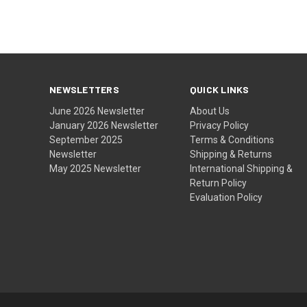
NEWSLETTERS
QUICK LINKS
June 2026 Newsletter
About Us
January 2026 Newsletter
Privacy Policy
September 2025
Terms & Conditions
Newsletter
Shipping & Returns
May 2025 Newsletter
International Shipping &
Return Policy
Evaluation Policy