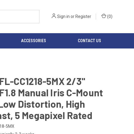
Sign in
or
Register
(
0
)
ACCESSORIES
CONTACT US
 FL-CC1218-5MX 2/3"
1.8 Manual Iris C-Mount
Low Distortion, High
st, 5 Megapixel Rated
218-5MX