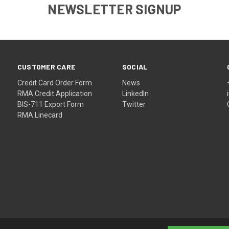
NEWSLETTER SIGNUP
CUSTOMER CARE
SOCIAL
Credit Card Order Form
News
RMA Credit Application
LinkedIn
BIS-711 Export Form
Twitter
RMA Linecard