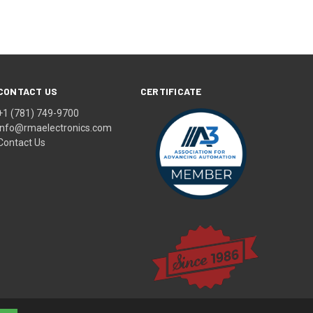
CONTACT US
CERTIFICATE
+1 (781) 749-9700
info@rmaelectronics.com
Contact Us