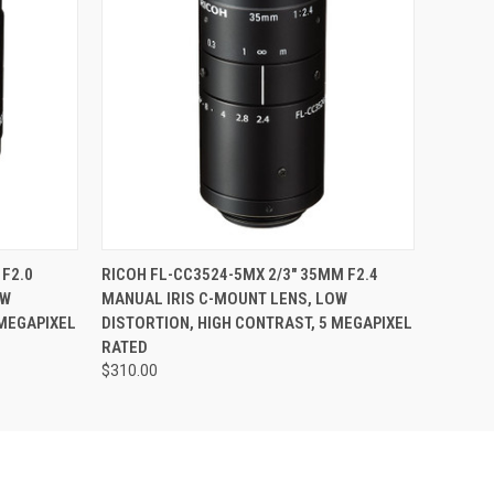
O CART
QUICK VIEW
ADD TO CART
 F2.0
RICOH FL-CC3524-5MX 2/3" 35MM F2.4
OW
MANUAL IRIS C-MOUNT LENS, LOW
 MEGAPIXEL
DISTORTION, HIGH CONTRAST, 5 MEGAPIXEL
RATED
$310.00