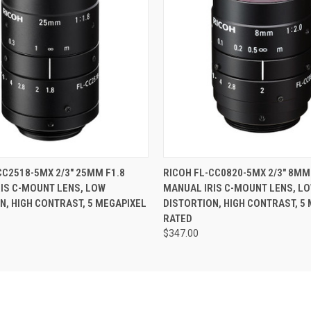
 VIEW
ADD TO CART
QUICK VIEW
ADD T
CC2518-5MX 2/3" 25MM F1.8
RICOH FL-CC0820-5MX 2/3" 8MM
IS C-MOUNT LENS, LOW
MANUAL IRIS C-MOUNT LENS, L
N, HIGH CONTRAST, 5 MEGAPIXEL
DISTORTION, HIGH CONTRAST, 5
RATED
$347.00