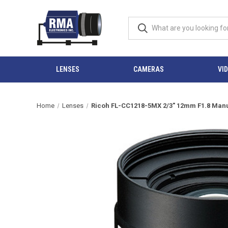
LENSES
CAMERAS
VI
Home
Lenses
Ricoh FL-CC1218-5MX 2/3" 12mm F1.8 Manual