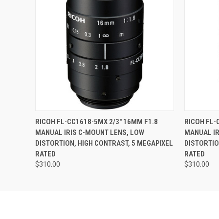
QUICK VIEW
ADD TO CART
QUICK
RICOH FL-CC1618-5MX 2/3" 16MM F1.8
RICOH FL-
MANUAL IRIS C-MOUNT LENS, LOW
MANUAL IR
DISTORTION, HIGH CONTRAST, 5 MEGAPIXEL
DISTORTIO
RATED
RATED
$310.00
$310.00