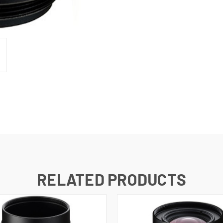
RELATED PRODUCTS