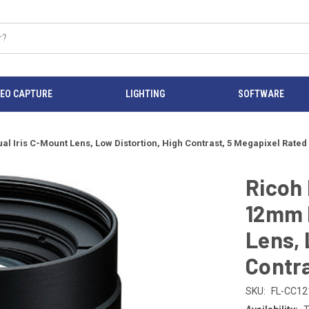
DEO CAPTURE
LIGHTING
SOFTWARE
 Iris C-Mount Lens, Low Distortion, High Contrast, 5 Megapixel Rated
Ricoh
12mm F
Lens, 
Contra
SKU:
FL-CC1