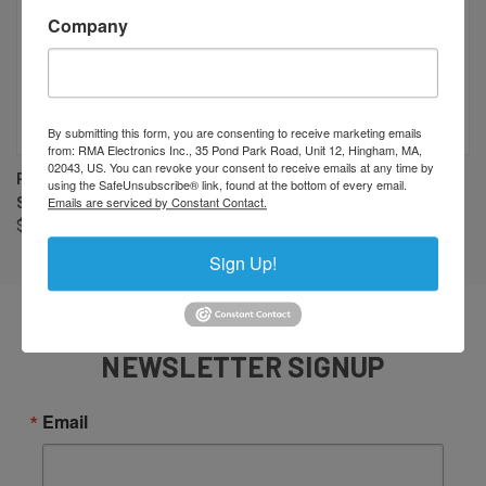
Company
By submitting this form, you are consenting to receive marketing emails
from: RMA Electronics Inc., 35 Pond Park Road, Unit 12, Hingham, MA,
02043, US. You can revoke your consent to receive emails at any time by
PENTAX/RICOH FP-RG40 40MM
PENTAX/RICOH FP-RGZ5
using the SafeUnsubscribe® link, found at the bottom of every email.
Emails are serviced by Constant Contact.
SPACER
1/2MM SPACER
$36.00
$4.00
Sign Up!
NEWSLETTER SIGNUP
Email