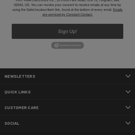
02043, US. You can revoke your consent to receive emails at any time by
using the SafeUnsubscribe® link, found at the bottom of every email.
Emails
are serviced by Constant Contact.
Sign Up!
NEWSLETTERS
QUICK LINKS
CUSTOMER CARE
SOCIAL