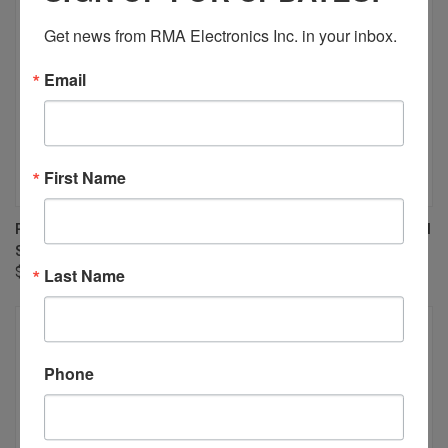
Get news from RMA Electronics Inc. in your inbox.
Email
First Name
PENTAX/RICOH FP-RG20 20MM
PENTAX/RICOH FP-RG10 10MM
SPACER
SPACER
Last Name
$20.00
$20.00
Phone