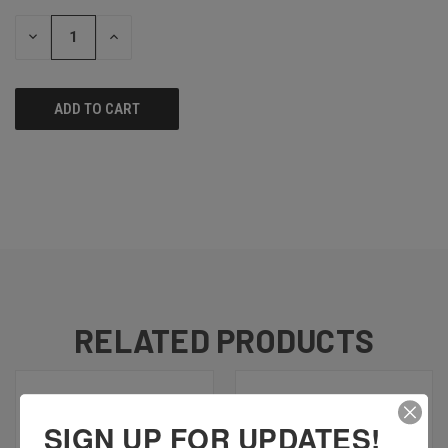
STOCK:
DECREASE
INCREASE
QUANTITY
QUANTITY
OF
OF
UNDEFINED
UNDEFINED
RELATED PRODUCTS
SIGN UP FOR UPDATES!