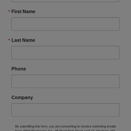
First Name
Last Name
Phone
Company
By submitting this form, you are consenting to receive marketing emails
from: RMA Electronics Inc., 35 Pond Park Road, Unit 12, Hingham, MA,