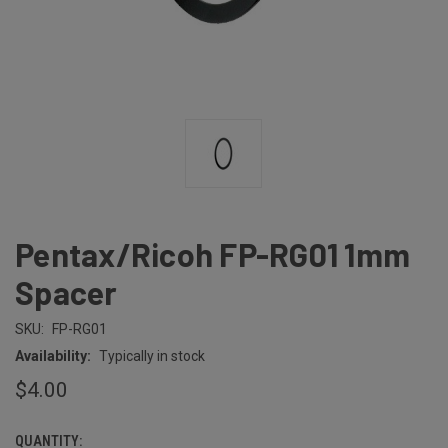
Pentax/Ricoh FP-RG01 1mm
Spacer
SKU:
FP-RG01
Availability:
Typically in stock
$4.00
QUANTITY:
CURRENT