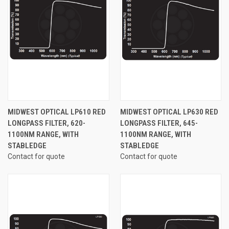
MIDWEST OPTICAL LP610 RED
MIDWEST OPTICAL LP630 RED
LONGPASS FILTER, 620-
LONGPASS FILTER, 645-
1100NM RANGE, WITH
1100NM RANGE, WITH
STABLEDGE
STABLEDGE
Contact for quote
Contact for quote