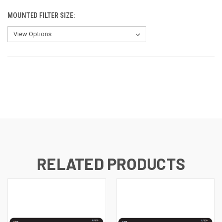
MOUNTED FILTER SIZE:
CURRENT
STOCK:
RELATED PRODUCTS