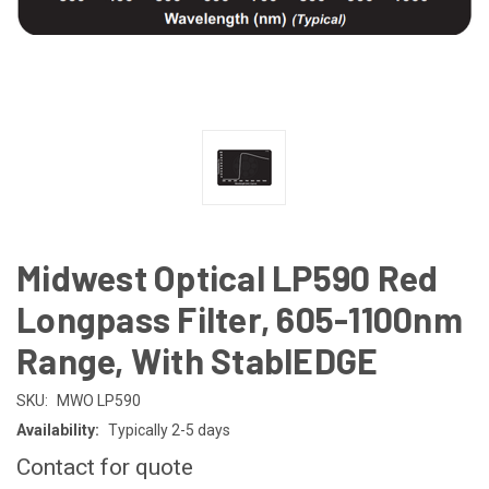
Midwest Optical LP590 Red
Longpass Filter, 605-1100nm
Range, With StablEDGE
SKU:
MWO LP590
Availability:
Typically 2-5 days
Contact for quote