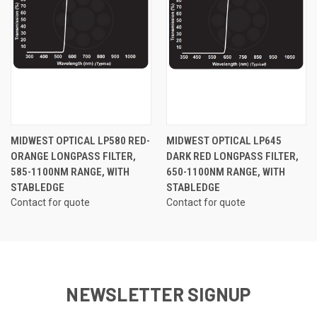
MIDWEST OPTICAL LP580 RED-
MIDWEST OPTICAL LP645
ORANGE LONGPASS FILTER,
DARK RED LONGPASS FILTER,
585-1100NM RANGE, WITH
650-1100NM RANGE, WITH
STABLEDGE
STABLEDGE
Contact for quote
Contact for quote
NEWSLETTER SIGNUP