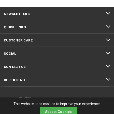
NEWSLETTERS
QUICK LINKS
CUSTOMER CARE
SOCIAL
CONTACT US
CERTIFICATE
This website uses cookies to improve your experience.
Accept Cookies