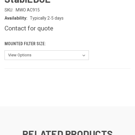
SKU:
MWO AC915
Availability:
Typically 2-5 days
Contact for quote
MOUNTED FILTER SIZE:
CURRENT
STOCK:
RELATED PRODUCTS