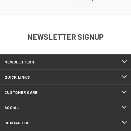
NEWSLETTER SIGNUP
NEWSLETTERS
QUICK LINKS
CUSTOMER CARE
SOCIAL
CONTACT US