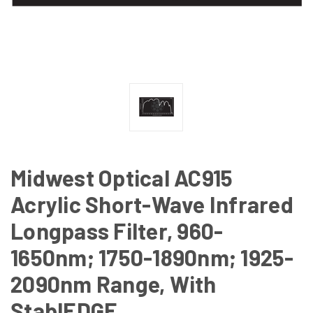
Midwest Optical AC915
Acrylic Short-Wave Infrared
Longpass Filter, 960-
1650nm; 1750-1890nm; 1925-
2090nm Range, With
StablEDGE