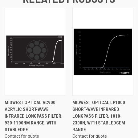
MIDWEST OPTICAL AC900
MIDWEST OPTICAL LP1000
ACRYLIC SHORT-WAVE
SHORT-WAVE INFRARED
INFRARED LONGPASS FILTER,
LONGPASS FILTER, 1010-
930-1100NM RANGE, WITH
2300N, WITH STABLEDGEM
STABLEDGE
RANGE
Contact for quote
Contact for quote