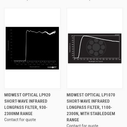
MIDWEST OPTICAL LP920
MIDWEST OPTICAL LP1070
SHORT-WAVE INFRARED
SHORT-WAVE INFRARED
LONGPASS FILTER, 930-
LONGPASS FILTER, 1100-
2300NM RANGE
2300N, WITH STABLEDGEM
Contact for quote
RANGE
Contact for quote