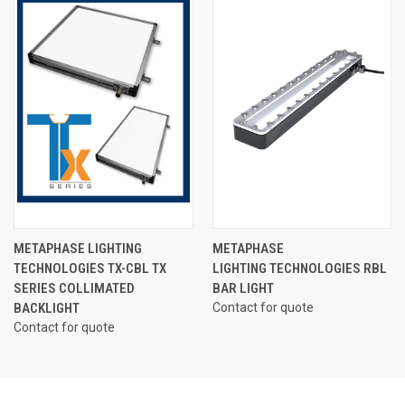
METAPHASE LIGHTING
METAPHASE
TECHNOLOGIES TX-CBL TX
LIGHTING TECHNOLOGIES RBL
SERIES COLLIMATED
BAR LIGHT
BACKLIGHT
Contact for quote
Contact for quote