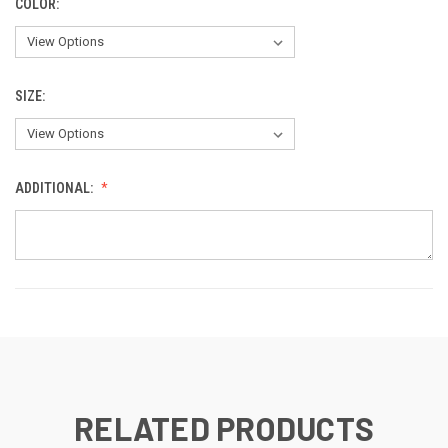
COLOR:
SIZE:
ADDITIONAL:
CURRENT
STOCK:
RELATED PRODUCTS