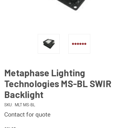
Metaphase Lighting
Technologies MS-BL SWIR
Backlight
SKU:
MLT MS-BL
Contact for quote