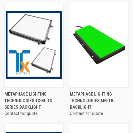
METAPHASE LIGHTING
METAPHASE LIGHTING
TECHNOLOGIES TX-BL TX
TECHNOLOGIES MB-TBL
SERIES BACKLIGHT
BACKLIGHT
Contact for quote
Contact for quote