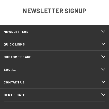
NEWSLETTER SIGNUP
NEWSLETTERS
QUICK LINKS
CUSTOMER CARE
SOCIAL
CONTACT US
CERTIFICATE