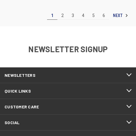
NEXT
1
2
3
4
5
6
NEWSLETTER SIGNUP
NEWSLETTERS
QUICK LINKS
CUSTOMER CARE
SOCIAL