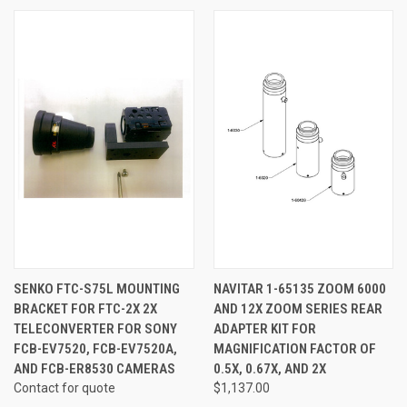
SENKO FTC-S75L MOUNTING
NAVITAR 1-65135 ZOOM 6000
BRACKET FOR FTC-2X 2X
AND 12X ZOOM SERIES REAR
TELECONVERTER FOR SONY
ADAPTER KIT FOR
FCB-EV7520, FCB-EV7520A,
MAGNIFICATION FACTOR OF
AND FCB-ER8530 CAMERAS
0.5X, 0.67X, AND 2X
Contact for quote
$1,137.00