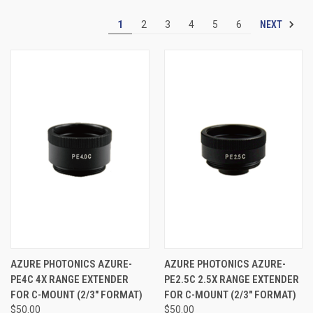
NEXT
1
2
3
4
5
6
AZURE PHOTONICS AZURE-
AZURE PHOTONICS AZURE-
PE4C 4X RANGE EXTENDER
PE2.5C 2.5X RANGE EXTENDER
FOR C-MOUNT (2/3" FORMAT)
FOR C-MOUNT (2/3" FORMAT)
$50.00
$50.00