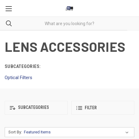
LENS ACCESSORIES
SUBCATEGORIES:
Optical Filters
SUBCATEGORIES
FILTER
Sort By: