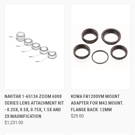
NAVITAR 1-65134 ZOOM 6000
KOWA FB1200VM MOUNT
SERIES LENS ATTACHMENT KIT
ADAPTER FOR M42 MOUNT.
- 0.25X, 0.5X, 0.75X, 1.5X AND
FLANGE BACK: 12MM
2X MAGNIFICATION
$29.00
$1,231.00