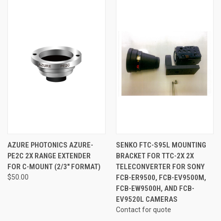
AZURE PHOTONICS AZURE-
SENKO FTC-S95L MOUNTING
PE2C 2X RANGE EXTENDER
BRACKET FOR TTC-2X 2X
FOR C-MOUNT (2/3" FORMAT)
TELECONVERTER FOR SONY
$50.00
FCB-ER9500, FCB-EV9500M,
FCB-EW9500H, AND FCB-
EV9520L CAMERAS
Contact for quote