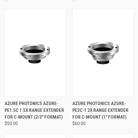
AZURE PHOTONICS AZURE-
AZURE PHOTONICS AZURE-
PE1.5C 1.5X RANGE EXTENDER
PE2C-1 2X RANGE EXTENDER
FOR C-MOUNT (2/3" FORMAT)
FOR C-MOUNT (1" FORMAT)
$50.00
$60.00