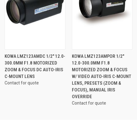
KOWA LMZ123AMDC 1/2" 12.0-
KOWA LMZ123AMPOR 1/2"
300.0MM F1.8 MOTORIZED
12.0-300.0MM F1.8
ZOOM & FOCUS DC AUTO-IRIS
MOTORIZED ZOOM & FOCUS
C-MOUNT LENS
W/ VIDEO AUTO-IRIS C-MOUNT
Contact for quote
LENS, PRESETS (ZOOM &
FOCUS), MANUAL IRIS
OVERRIDE
Contact for quote