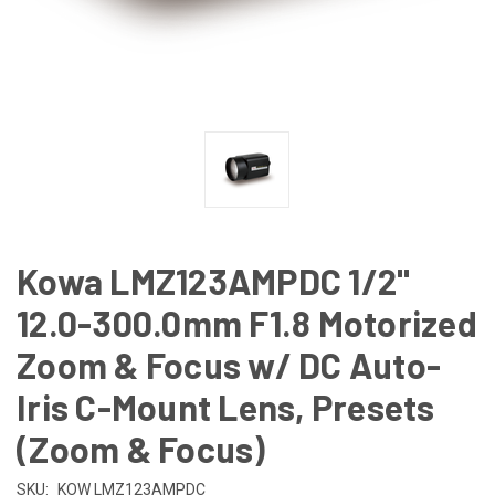
Kowa LMZ123AMPDC 1/2"
12.0-300.0mm F1.8 Motorized
Zoom & Focus w/ DC Auto-
Iris C-Mount Lens, Presets
(Zoom & Focus)
SKU:
KOW LMZ123AMPDC