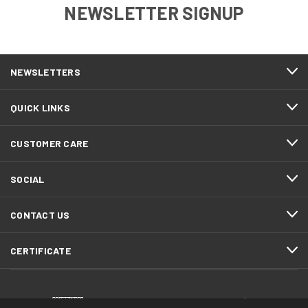
NEWSLETTER SIGNUP
NEWSLETTERS
QUICK LINKS
CUSTOMER CARE
SOCIAL
CONTACT US
CERTIFICATE