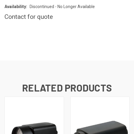
Availability:
Discontinued - No Longer Available
Contact for quote
CURRENT
STOCK:
RELATED PRODUCTS