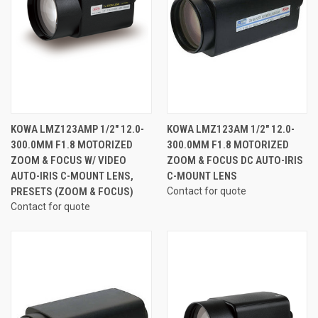
KOWA LMZ123AMP 1/2" 12.0-
KOWA LMZ123AM 1/2" 12.0-
300.0MM F1.8 MOTORIZED
300.0MM F1.8 MOTORIZED
ZOOM & FOCUS W/ VIDEO
ZOOM & FOCUS DC AUTO-IRIS
AUTO-IRIS C-MOUNT LENS,
C-MOUNT LENS
PRESETS (ZOOM & FOCUS)
Contact for quote
Contact for quote