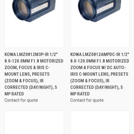
KOWA LMZ0812M3P-IR 1/2"
KOWA LMZ0812AMPDC-IR 1/2"
8.0-120.0MM F1.8 MOTORIZED
8.0-120.0MM F1.8 MOTORIZED
ZOOM, FOCUS & IRIS C-
ZOOM & FOCUS W/ DC AUTO-
MOUNT LENS, PRESETS
IRIS C-MOUNT LENS, PRESETS
(ZOOM & FOCUS), IR
(ZOOM & FOCUS), IR
CORRECTED (DAY/NIGHT), 5
CORRECTED (DAY/NIGHT), 5
MP RATED
MP RATED
Contact for quote
Contact for quote