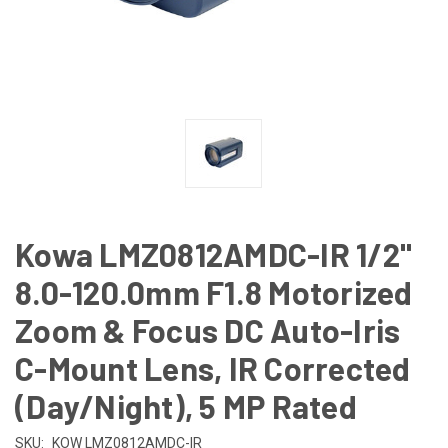
Kowa LMZ0812AMDC-IR 1/2"
8.0-120.0mm F1.8 Motorized
Zoom & Focus DC Auto-Iris
C-Mount Lens, IR Corrected
(Day/Night), 5 MP Rated
SKU:
KOW LMZ0812AMDC-IR