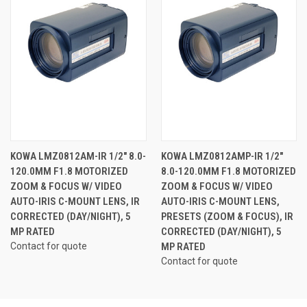
KOWA LMZ0812AM-IR 1/2" 8.0-
KOWA LMZ0812AMP-IR 1/2"
120.0MM F1.8 MOTORIZED
8.0-120.0MM F1.8 MOTORIZED
ZOOM & FOCUS W/ VIDEO
ZOOM & FOCUS W/ VIDEO
AUTO-IRIS C-MOUNT LENS, IR
AUTO-IRIS C-MOUNT LENS,
CORRECTED (DAY/NIGHT), 5
PRESETS (ZOOM & FOCUS), IR
MP RATED
CORRECTED (DAY/NIGHT), 5
Contact for quote
MP RATED
Contact for quote