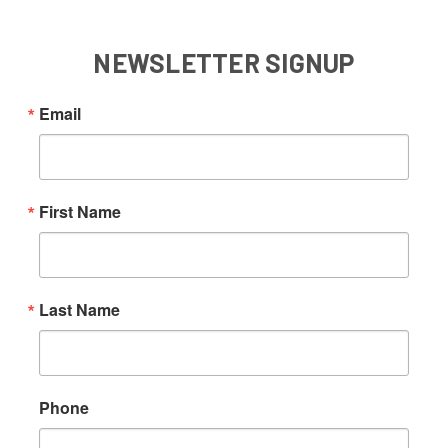
NEWSLETTER SIGNUP
Email
First Name
Last Name
Phone