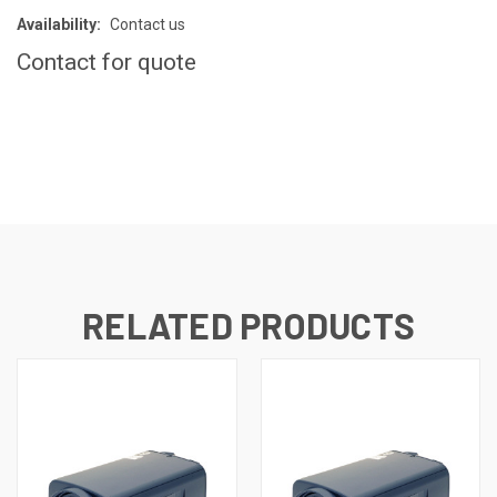
Availability:
Contact us
Contact for quote
CURRENT
STOCK:
RELATED PRODUCTS