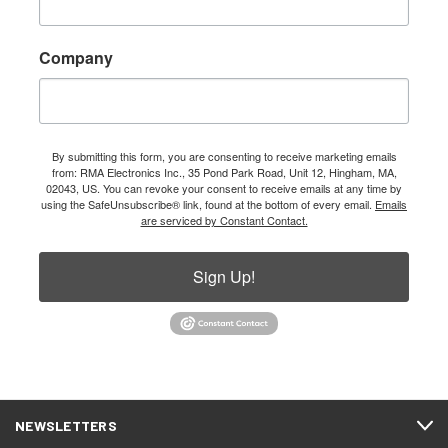
Company
By submitting this form, you are consenting to receive marketing emails
from: RMA Electronics Inc., 35 Pond Park Road, Unit 12, Hingham, MA,
02043, US. You can revoke your consent to receive emails at any time by
using the SafeUnsubscribe® link, found at the bottom of every email.
Emails
are serviced by Constant Contact.
Sign Up!
NEWSLETTERS