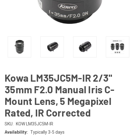
Kowa LM35JC5M-IR 2/3"
35mm F2.0 Manual Iris C-
Mount Lens, 5 Megapixel
Rated, IR Corrected
SKU:
KOW LM35JC5M-IR
Availability:
Typically 3-5 days