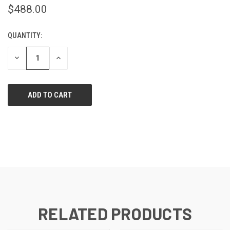
$488.00
QUANTITY:
CURRENT
STOCK:
DECREASE
INCREASE
QUANTITY
QUANTITY
OF
OF
UNDEFINED
UNDEFINED
RELATED PRODUCTS