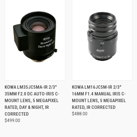
KOWA LM35JC5MA-IR 2/3"
KOWA LM16JC5M-IR 2/3"
35MM F2.0 DC AUTO-IRIS C-
16MM F1.4 MANUAL IRIS C-
MOUNT LENS, 5 MEGAPIXEL
MOUNT LENS, 5 MEGAPIXEL
RATED, DAY & NIGHT, IR
RATED, IR CORRECTED
CORRECTED
$488.00
$499.00