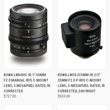
KOWA LM60HC-IR 1" 60MM
KOWA LM35JC5MM-IR 2/3"
F2.0 MANUAL IRIS C-MOUNT
35MM F2.0 P-IRIS C-MOUNT
LENS, 5 MEGAPIXEL RATED, IR
LENS, 5-MEGAPIXEL RATED, IR
CORRECTED
CORRECTED, DAY/NIGHT
$727.00
$559.00