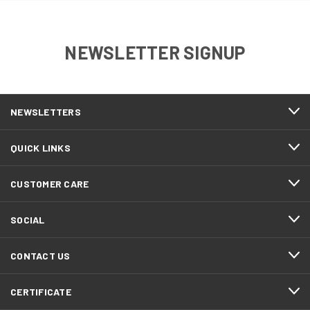
NEWSLETTER SIGNUP
NEWSLETTERS
QUICK LINKS
CUSTOMER CARE
SOCIAL
CONTACT US
CERTIFICATE