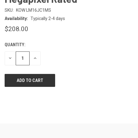
SKU:
KOW LM16JC1MS
Availability:
Typically 2-4 days
$208.00
QUANTITY:
CURRENT
STOCK:
DECREASE
INCREASE
QUANTITY
QUANTITY
OF
OF
UNDEFINED
UNDEFINED