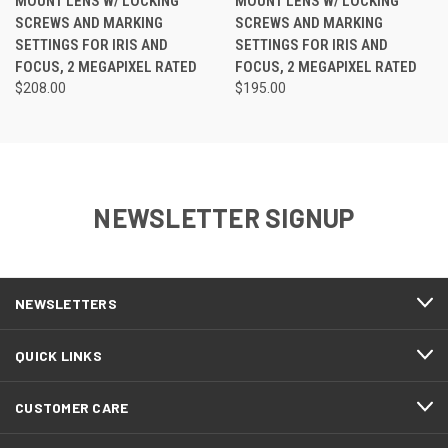
MOUNT LENS W/ LOCKING
MOUNT LENS W/ LOCKING
SCREWS AND MARKING
SCREWS AND MARKING
SETTINGS FOR IRIS AND
SETTINGS FOR IRIS AND
FOCUS, 2 MEGAPIXEL RATED
FOCUS, 2 MEGAPIXEL RATED
$208.00
$195.00
NEWSLETTER SIGNUP
NEWSLETTERS
QUICK LINKS
CUSTOMER CARE