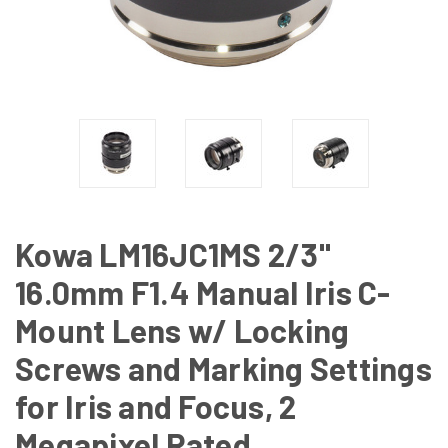
Kowa LM16JC1MS 2/3"
16.0mm F1.4 Manual Iris C-
Mount Lens w/ Locking
Screws and Marking Settings
for Iris and Focus, 2
Megapixel Rated