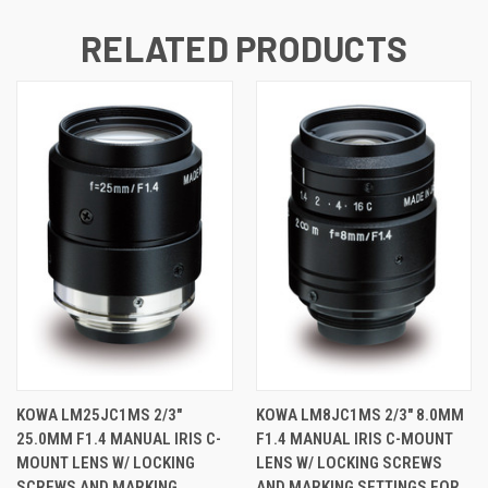
RELATED PRODUCTS
KOWA LM25JC1MS 2/3"
KOWA LM8JC1MS 2/3" 8.0MM
25.0MM F1.4 MANUAL IRIS C-
F1.4 MANUAL IRIS C-MOUNT
MOUNT LENS W/ LOCKING
LENS W/ LOCKING SCREWS
SCREWS AND MARKING
AND MARKING SETTINGS FOR