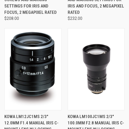
SETTINGS FOR IRIS AND
IRIS AND FOCUS, 2 MEGAPIXEL
FOCUS, 2 MEGAPIXEL RATED
RATED
$208.00
$232.00
KOWA LM12JC1MS 2/3"
KOWA LM100JC1MS 2/3"
12.0MM F1.4 MANUAL IRIS C-
100.0MM F2.8 MANUAL IRIS C-