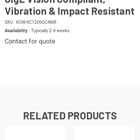
Vibration & Impact Resistant
SKU:
KOW KC1200GC4MX
Availability:
Typically 2-4 weeks
Contact for quote
CURRENT
STOCK:
RELATED PRODUCTS