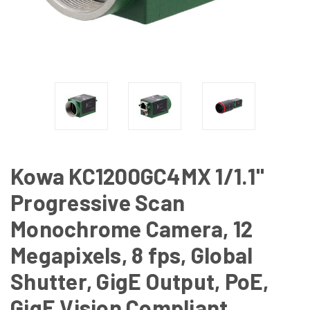
Kowa KC1200GC4MX 1/1.1"
Progressive Scan
Monochrome Camera, 12
Megapixels, 8 fps, Global
Shutter, GigE Output, PoE,
GigE Vision Compliant,