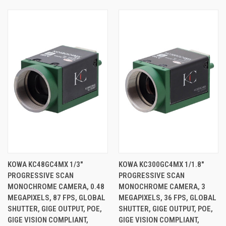
KOWA KC48GC4MX 1/3"
KOWA KC300GC4MX 1/1.8"
PROGRESSIVE SCAN
PROGRESSIVE SCAN
MONOCHROME CAMERA, 0.48
MONOCHROME CAMERA, 3
MEGAPIXELS, 87 FPS, GLOBAL
MEGAPIXELS, 36 FPS, GLOBAL
SHUTTER, GIGE OUTPUT, POE,
SHUTTER, GIGE OUTPUT, POE,
GIGE VISION COMPLIANT,
GIGE VISION COMPLIANT,