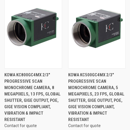
KOWA KC800GC4MX 2/3"
KOWA KC500GC4MX 2/3"
PROGRESSIVE SCAN
PROGRESSIVE SCAN
MONOCHROME CAMERA, 8
MONOCHROME CAMERA, 5
MEGAPIXELS, 13 FPS, GLOBAL
MEGAPIXELS, 23 FPS, GLOBAL
SHUTTER, GIGE OUTPUT, POE,
SHUTTER, GIGE OUTPUT, POE,
GIGE VISION COMPLIANT,
GIGE VISION COMPLIANT,
VIBRATION & IMPACT
VIBRATION & IMPACT
RESISTANT
RESISTANT
Contact for quote
Contact for quote