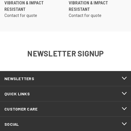
VIBRATION & IMPACT
VIBRATION & IMPACT
RESISTANT
RESISTANT
Contact for quote
Contact for quote
NEWSLETTER SIGNUP
NEWSLETTERS
QUICK LINKS
CUSTOMER CARE
SOCIAL