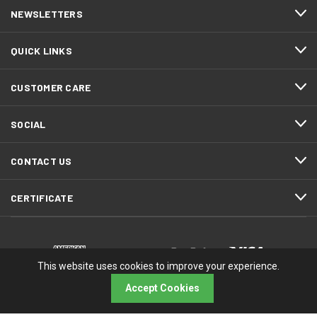
NEWSLETTERS
QUICK LINKS
CUSTOMER CARE
SOCIAL
CONTACT US
CERTIFICATE
This website uses cookies to improve your experience.
Accept Cookies
© 2026 RMA Electronics, Inc.