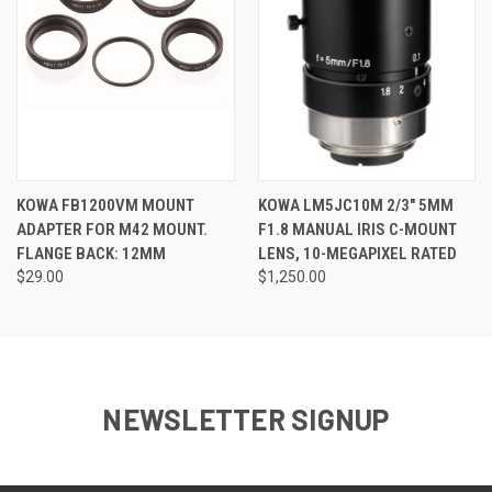
KOWA FB1200VM MOUNT
KOWA LM5JC10M 2/3" 5MM
ADAPTER FOR M42 MOUNT.
F1.8 MANUAL IRIS C-MOUNT
FLANGE BACK: 12MM
LENS, 10-MEGAPIXEL RATED
$29.00
$1,250.00
NEWSLETTER SIGNUP