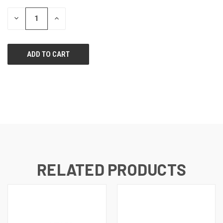
STOCK:
DECREASE
INCREASE
QUANTITY
QUANTITY
OF
OF
UNDEFINED
UNDEFINED
RELATED PRODUCTS