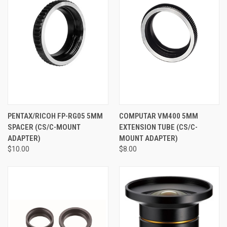
PENTAX/RICOH FP-RG05 5MM
COMPUTAR VM400 5MM
SPACER (CS/C-MOUNT
EXTENSION TUBE (CS/C-
ADAPTER)
MOUNT ADAPTER)
$10.00
$8.00