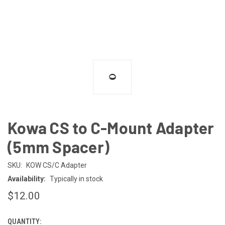
Kowa CS to C-Mount Adapter
(5mm Spacer)
SKU:
KOW CS/C Adapter
Availability:
Typically in stock
$12.00
QUANTITY:
CURRENT