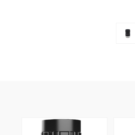
SIG
Get news
Email
First N