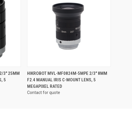
QUICK VIEW
2/3" 25MM
HIKROBOT MVL-MF0824M-5MPE 2/3" 8MM
, 5
F2.4 MANUAL IRIS C-MOUNT LENS, 5
MEGAPIXEL RATED
Contact for quote
Pond Park
sing the