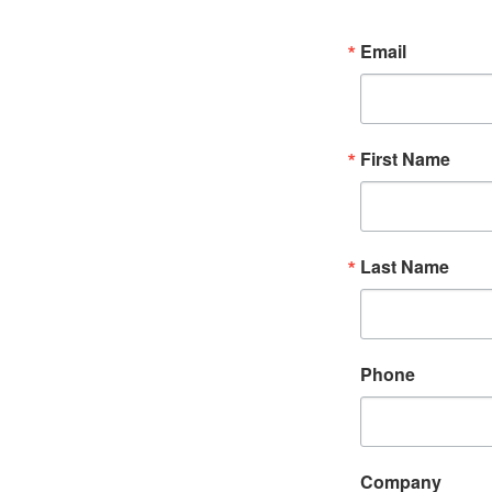
Email
First Name
Last Name
Phone
Company