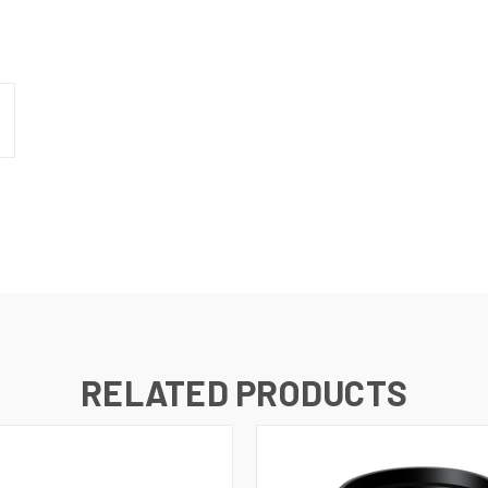
N UP FOR UPDATES!
 from RMA Electronics Inc. in your inbox.
RELATED PRODUCTS
ame