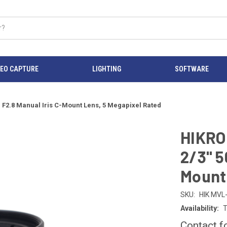
DEO CAPTURE
LIGHTING
SOFTWARE
.8 Manual Iris C-Mount Lens, 5 Megapixel Rated
HIKRO
2/3" 5
Mount 
SKU:
HIK MV
Availability:
T
Contact f