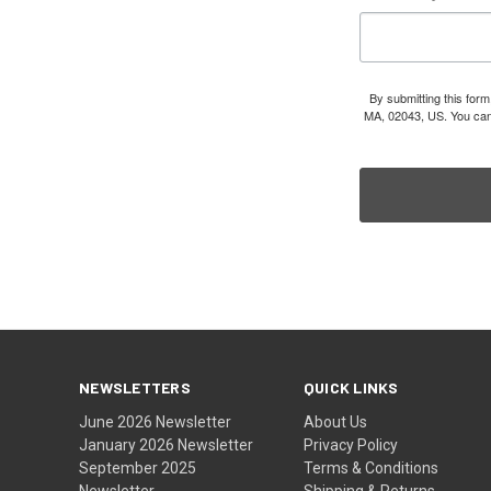
By submitting this for
MA, 02043, US. You can 
NEWSLETTERS
QUICK LINKS
June 2026 Newsletter
About Us
January 2026 Newsletter
Privacy Policy
September 2025
Terms & Conditions