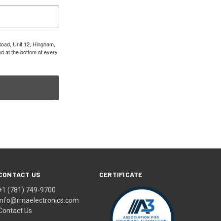
Road, Unit 12, Hingham,
d at the bottom of every
CONTACT US
CERTIFICATE
+1 (781) 749-9700
info@rmaelectronics.com
Contact Us