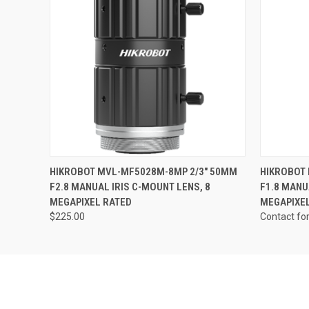
Last N
Phone
QUICK VIEW
ADD TO CART
HIKROBOT MVL-MF5028M-8MP 2/3" 50MM
HIKROBOT
Compa
F2.8 MANUAL IRIS C-MOUNT LENS, 8
F1.8 MANU
MEGAPIXEL RATED
MEGAPIXE
$225.00
Contact fo
By submittin
Road, Unit 1
SafeUnsubscr