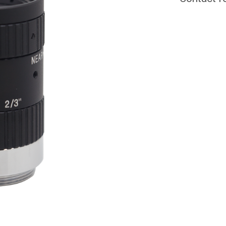
CURRENT
STOCK: