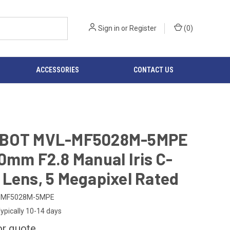
Sign in
or
Register
(
0
)
ACCESSORIES
CONTACT US
BOT MVL-MF5028M-5MPE
0mm F2.8 Manual Iris C-
Lens, 5 Megapixel Rated
L-MF5028M-5MPE
ypically 10-14 days
or quote