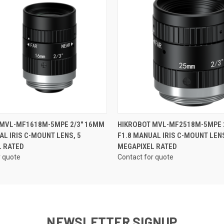
ame
QUICK VIEW
QUICK VIEW
 MVL-MF1618M-5MPE 2/3" 16MM
HIKROBOT MVL-MF2518M-5MPE 
ny
AL IRIS C-MOUNT LENS, 5
F1.8 MANUAL IRIS C-MOUNT LENS
L RATED
MEGAPIXEL RATED
r quote
Contact for quote
g this form, you are consenting to receive marketing emails from: RMA Electronics Inc., 35 
2, Hingham, MA, 02043, US. You can revoke your consent to receive emails at any time by u
ibe® link, found at the bottom of every email.
Emails are serviced by Constant Contact.
NEWSLETTER SIGNUP