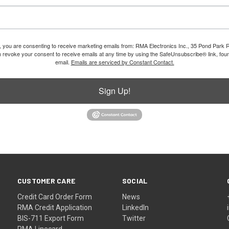
m, you are consenting to receive marketing emails from: RMA Electronics Inc., 35 Pond Park 
revoke your consent to receive emails at any time by using the SafeUnsubscribe® link, foun
email.
Emails are serviced by Constant Contact.
Sign Up!
CUSTOMER CARE
SOCIAL
Credit Card Order Form
News
RMA Credit Application
LinkedIn
BIS-711 Export Form
Twitter