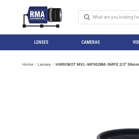
LENSES
CAMERAS
VI
Home
Lenses
HIKROBOT MVL-MF5028M-5MPE 2/3" 50mm F2