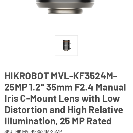
HIKROBOT MVL-KF3524M-
25MP 1.2" 35mm F2.4 Manual
Iris C-Mount Lens with Low
Distortion and High Relative
Illumination, 25 MP Rated
SKU:
HIK MVL-KF3524M-25MP