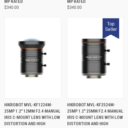
MP RATED
MP RATED
$340.00
$340.00
Top
Seller
HIKROBOT MVL-KF1224M-
HIKROBOT MVL-KF2524M-
25MP 1.2" 12MM F2.4 MANUAL
25MP 1.2" 25MM F2.4 MANUAL
IRIS C-MOUNT LENS WITH LOW
IRIS C-MOUNT LENS WITH LOW
DISTORTION AND HIGH
DISTORTION AND HIGH