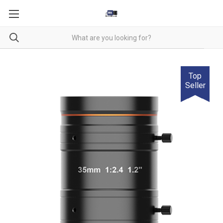
Top
Seller