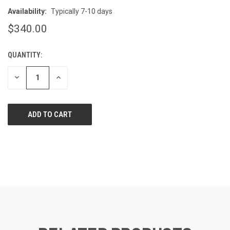
Availability:
Typically 7-10 days
$340.00
QUANTITY:
CURRENT
STOCK:
DECREASE
INCREASE
QUANTITY
QUANTITY
OF
OF
UNDEFINED
UNDEFINED