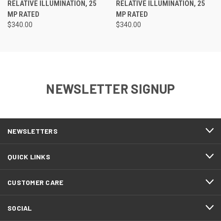
RELATIVE ILLUMINATION, 25
RELATIVE ILLUMINATION, 25
MP RATED
MP RATED
$340.00
$340.00
NEWSLETTER SIGNUP
NEWSLETTERS
QUICK LINKS
CUSTOMER CARE
SOCIAL