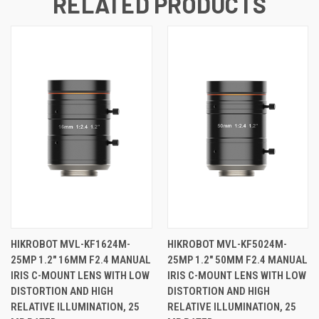
RELATED PRODUCTS
HIKROBOT MVL-KF1624M-
HIKROBOT MVL-KF5024M-
25MP 1.2" 16MM F2.4 MANUAL
25MP 1.2" 50MM F2.4 MANUAL
IRIS C-MOUNT LENS WITH LOW
IRIS C-MOUNT LENS WITH LOW
DISTORTION AND HIGH
DISTORTION AND HIGH
RELATIVE ILLUMINATION, 25
RELATIVE ILLUMINATION, 25