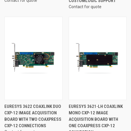
Contact for quote
CUSTOMLOGIC SUPPORT
Contact for quote
EURESYS 3622 COAXLINK DUO
EURESYS 3621-LH COAXLINK
CXP-12 IMAGE ACQUISITION
MONO CXP-12 IMAGE
BOARD WITH TWO COAXPRESS
ACQUISITION BOARD WITH
CXP-12 CONNECTIONS
ONE COAXPRESS CXP-12