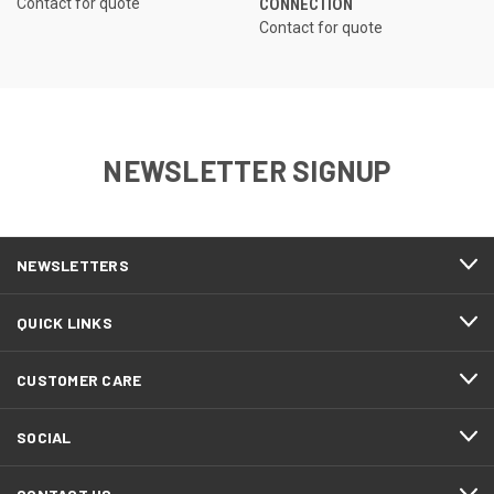
Contact for quote
CONNECTION
Contact for quote
NEWSLETTER SIGNUP
NEWSLETTERS
QUICK LINKS
CUSTOMER CARE
SOCIAL