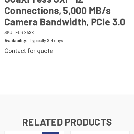
Connections, 5,000 MB/s
Camera Bandwidth, PCIe 3.0
SKU:
EUR 3633
Availability:
Typically 3-4 days
Contact for quote
CURRENT
STOCK:
RELATED PRODUCTS