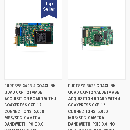
Top
Seller
EURESYS 3603-4 COAXLINK
EURESYS 3623 COAXLINK
QUAD CXP-12 IMAGE
QUAD CXP-12 VALUE IMAGE
ACQUISITION BOARD WITH 4
ACQUISITION BOARD WITH 4
COAXPRESS CXP-12
COAXPRESS CXP-12
CONNECTIONS; 5,000
CONNECTIONS, 5,000
MBS/SEC. CAMERA
MBS/SEC. CAMERA
BANDWIDTH, PCIE 3.0
BANDWIDTH, PCIE 3.0, NO