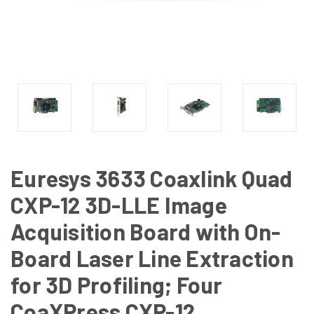
Euresys 3633 Coaxlink Quad
CXP-12 3D-LLE Image
Acquisition Board with On-
Board Laser Line Extraction
for 3D Profiling; Four
CoaXPress CXP-12