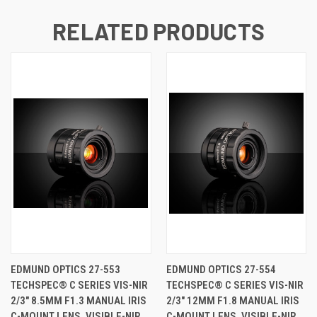
RELATED PRODUCTS
EDMUND OPTICS 27-553
EDMUND OPTICS 27-554
TECHSPEC® C SERIES VIS-NIR
TECHSPEC® C SERIES VIS-NIR
2/3" 8.5MM F1.3 MANUAL IRIS
2/3" 12MM F1.8 MANUAL IRIS
C-MOUNT LENS, VISIBLE-NIR
C-MOUNT LENS, VISIBLE-NIR