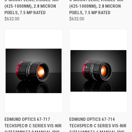
(425-1000NM), 2.8 MICRON
(425-1000NM), 2.8 MICRON
PIXELS, 7.5 MP RATED
PIXELS, 7.5 MP RATED
$632.00
$632.00
EDMUND OPTICS 67-717
EDMUND OPTICS 67-714
TECHSPEC® C SERIES VIS-NIR
TECHSPEC® C SERIES VIS-NIR