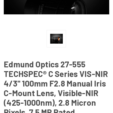
Edmund Optics 27-555
TECHSPEC® C Series VIS-NIR
4/3" 100mm F2.8 Manual Iris
C-Mount Lens, Visible-NIR
(425-1000nm), 2.8 Micron
Pixels, 7.5 MP Rated