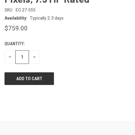
SKU:
EO 27-555
Availability:
Typically 2-3 days
$759.00
QUANTITY:
CURRENT
STOCK:
DECREASE
INCREASE
QUANTITY
QUANTITY
OF
OF
UNDEFINED
UNDEFINED