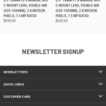
2/3" 50MM F2.0 MANUAL IRIS
2/3" 16MM F1.6 MANUAL IRIS
C-MOUNT LENS, VISIBLE-NIR
C-MOUNT LENS, VISIBLE-NIR
(425-1000NM), 2.8 MICRON
(425-1000NM), 2.8 MICRON
PIXELS, 7.5 MP RATED
PIXELS, 7.5 MP RATED
$695.00
$632.00
NEWSLETTER SIGNUP
NEWSLETTERS
QUICK LINKS
CUSTOMER CARE