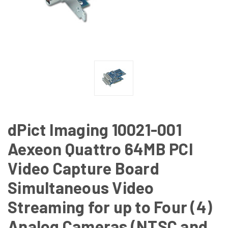
dPict Imaging 10021-001
Aexeon Quattro 64MB PCI
Video Capture Board
Simultaneous Video
Streaming for up to Four (4)
Analog Cameras (NTSC and