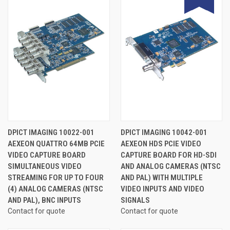
DPICT IMAGING 10022-001
DPICT IMAGING 10042-001
AEXEON QUATTRO 64MB PCIE
AEXEON HDS PCIE VIDEO
VIDEO CAPTURE BOARD
CAPTURE BOARD FOR HD-SDI
SIMULTANEOUS VIDEO
AND ANALOG CAMERAS (NTSC
STREAMING FOR UP TO FOUR
AND PAL) WITH MULTIPLE
(4) ANALOG CAMERAS (NTSC
VIDEO INPUTS AND VIDEO
AND PAL), BNC INPUTS
SIGNALS
Contact for quote
Contact for quote