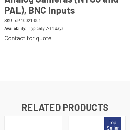
PAL), BNC Inputs
SKU:
dP 10021-001
Availability:
Typically 7-14 days
Contact for quote
CURRENT
STOCK:
RELATED PRODUCTS
Top
Seller