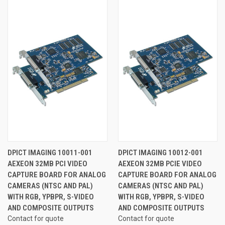
DPICT IMAGING 10011-001
DPICT IMAGING 10012-001
AEXEON 32MB PCI VIDEO
AEXEON 32MB PCIE VIDEO
CAPTURE BOARD FOR ANALOG
CAPTURE BOARD FOR ANALOG
CAMERAS (NTSC AND PAL)
CAMERAS (NTSC AND PAL)
WITH RGB, YPBPR, S-VIDEO
WITH RGB, YPBPR, S-VIDEO
AND COMPOSITE OUTPUTS
AND COMPOSITE OUTPUTS
Contact for quote
Contact for quote