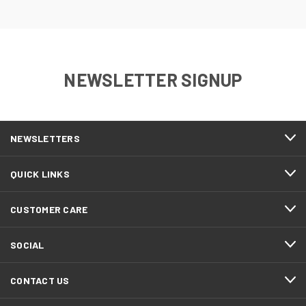
NEWSLETTER SIGNUP
NEWSLETTERS
QUICK LINKS
CUSTOMER CARE
SOCIAL
CONTACT US