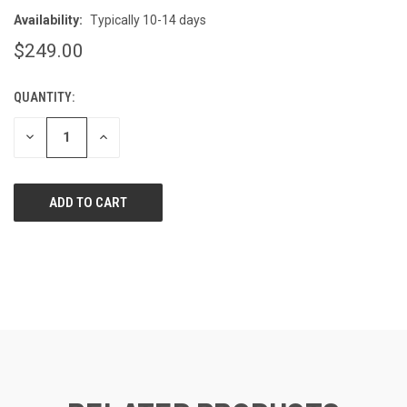
Availability:
Typically 10-14 days
$249.00
QUANTITY:
CURRENT
STOCK:
DECREASE
INCREASE
QUANTITY
QUANTITY
OF
OF
UNDEFINED
UNDEFINED