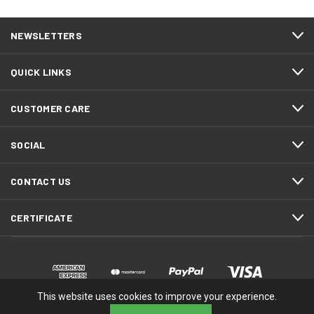
NEWSLETTERS
QUICK LINKS
CUSTOMER CARE
SOCIAL
CONTACT US
CERTIFICATE
This website uses cookies to improve your experience.