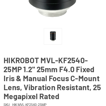
HIKROBOT MVL-KF2540-
25MP 1.2" 25mm F4.0 Fixed
Iris & Manual Focus C-Mount
Lens, Vibration Resistant, 25
Megapixel Rated
SKU:
HIK MVL-KF2540-25MP