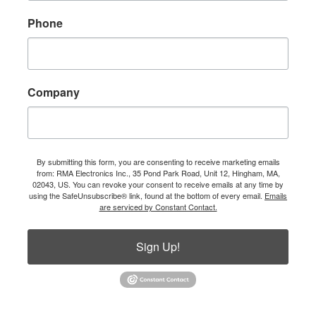
Phone
Company
By submitting this form, you are consenting to receive marketing emails
from: RMA Electronics Inc., 35 Pond Park Road, Unit 12, Hingham, MA,
02043, US. You can revoke your consent to receive emails at any time by
using the SafeUnsubscribe® link, found at the bottom of every email.
Emails
are serviced by Constant Contact.
Sign Up!