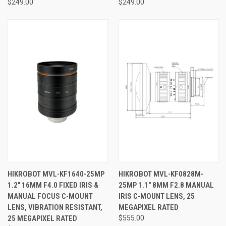
$249.00
$249.00
HIKROBOT MVL-KF1640-25MP
HIKROBOT MVL-KF0828M-
1.2" 16MM F4.0 FIXED IRIS &
25MP 1.1" 8MM F2.8 MANUAL
MANUAL FOCUS C-MOUNT
IRIS C-MOUNT LENS, 25
LENS, VIBRATION RESISTANT,
MEGAPIXEL RATED
25 MEGAPIXEL RATED
$555.00