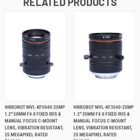
RELATED PRODUCTS
HIKROBOT MVL-KF5040-25MP
HIKROBOT MVL-KF3540-25MP
1.2" 50MM F4.0 FIXED IRIS &
1.2" 35MM F4.0 FIXED IRIS &
MANUAL FOCUS C-MOUNT
MANUAL FOCUS C-MOUNT
LENS, VIBRATION RESISTANT,
LENS, VIBRATION RESISTANT,
25 MEGAPIXEL RATED
25 MEGAPIXEL RATED