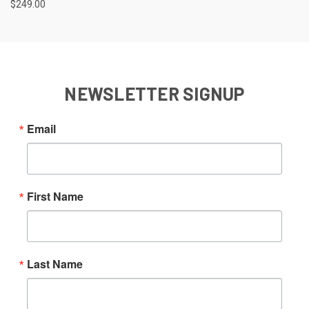
$249.00
NEWSLETTER SIGNUP
Email
First Name
Last Name