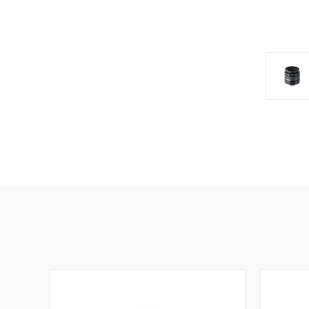
SIG
Get news
Email
First N