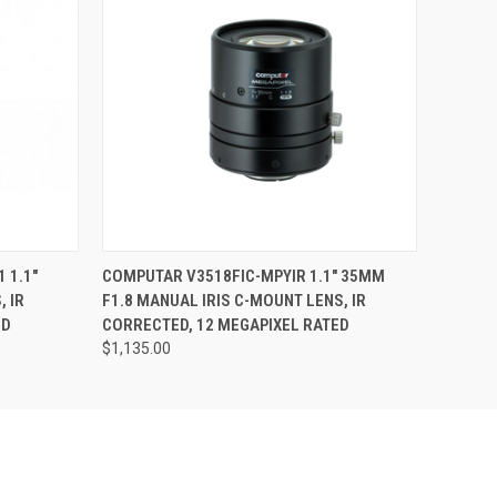
O CART
QUICK VIEW
ADD TO CART
 1.1"
COMPUTAR V3518FIC-MPYIR 1.1" 35MM
, IR
F1.8 MANUAL IRIS C-MOUNT LENS, IR
ED
CORRECTED, 12 MEGAPIXEL RATED
$1,135.00
Pond Park
sing the