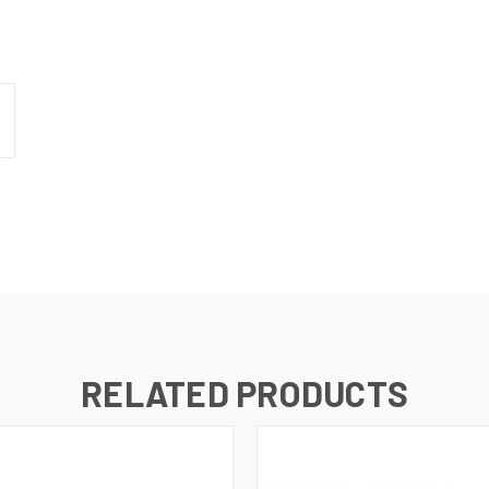
N UP FOR UPDATES!
 from RMA Electronics Inc. in your inbox.
RELATED PRODUCTS
ame