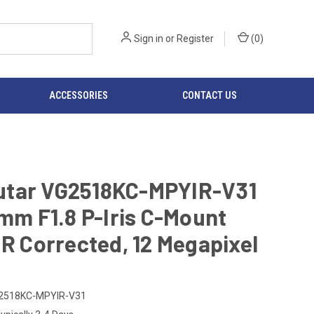
Sign in
or
Register
(
0
)
ACCESSORIES
CONTACT US
tar VG2518KC-MPYIR-V31
5mm F1.8 P-Iris C-Mount
IR Corrected, 12 Megapixel
2518KC-MPYIR-V31