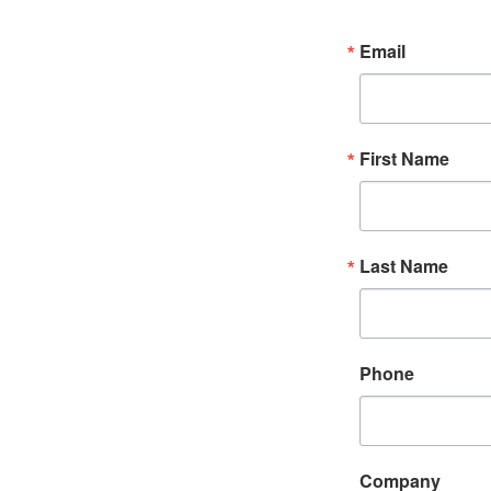
Email
First Name
Last Name
Phone
Company