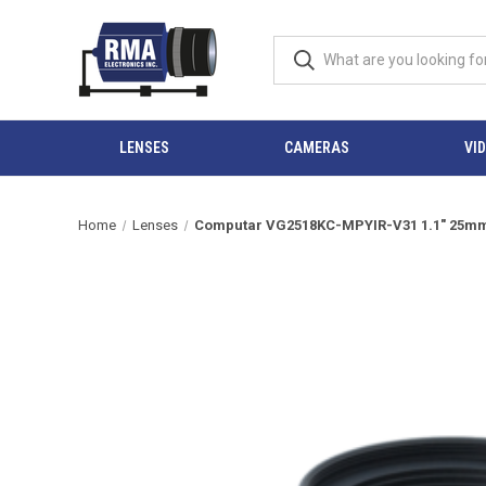
LENSES
CAMERAS
VI
Home
Lenses
Computar VG2518KC-MPYIR-V31 1.1" 25mm F