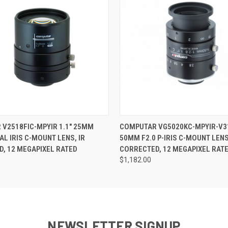
ame
 VIEW
ADD TO CART
QUICK VIEW
ADD T
V2518FIC-MPYIR 1.1" 25MM
COMPUTAR VG5020KC-MPYIR-V31
ny
AL IRIS C-MOUNT LENS, IR
50MM F2.0 P-IRIS C-MOUNT LENS
, 12 MEGAPIXEL RATED
CORRECTED, 12 MEGAPIXEL RAT
$1,182.00
g this form, you are consenting to receive marketing emails from: RMA Electronics Inc., 35 
2, Hingham, MA, 02043, US. You can revoke your consent to receive emails at any time by u
ibe® link, found at the bottom of every email.
Emails are serviced by Constant Contact.
NEWSLETTER SIGNUP