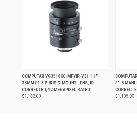
Last N
Phone
QUICK VIEW
ADD TO CART
QUICK
COMPUTAR VG3518KC-MPYIR-V31 1.1"
COMPUTAR 
Compa
35MM F1.8 P-IRIS C-MOUNT LENS, IR
F1.8 MANU
CORRECTED, 12 MEGAPIXEL RATED
CORRECTED
$1,182.00
$1,135.00
By submittin
Road, Unit 1
SafeUnsubscr