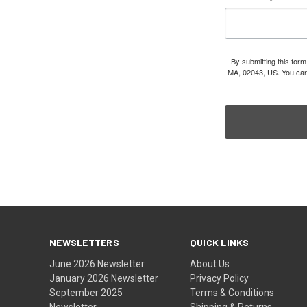
By submitting this for
MA, 02043, US. You can 
NEWSLETTERS
QUICK LINKS
June 2026 Newsletter
About Us
January 2026 Newsletter
Privacy Policy
September 2025
Terms & Conditions