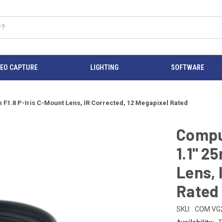
DEO CAPTURE
LIGHTING
SOFTWARE
1.8 P-Iris C-Mount Lens, IR Corrected, 12 Megapixel Rated
Compu
1.1" 2
Lens, 
Rated
SKU:
COM VG