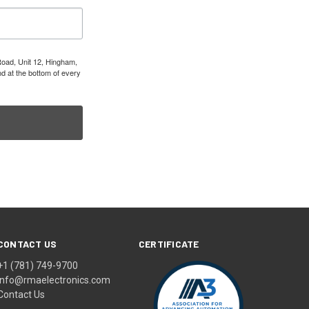
Road, Unit 12, Hingham,
d at the bottom of every
CONTACT US
CERTIFICATE
+1 (781) 749-9700
info@rmaelectronics.com
Contact Us