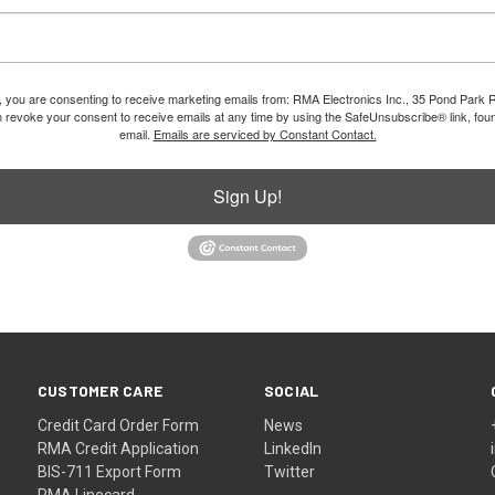
m, you are consenting to receive marketing emails from: RMA Electronics Inc., 35 Pond Park 
revoke your consent to receive emails at any time by using the SafeUnsubscribe® link, foun
email.
Emails are serviced by Constant Contact.
Sign Up!
CUSTOMER CARE
SOCIAL
Credit Card Order Form
News
RMA Credit Application
LinkedIn
BIS-711 Export Form
Twitter