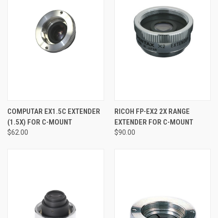
COMPUTAR EX1.5C EXTENDER
RICOH FP-EX2 2X RANGE
(1.5X) FOR C-MOUNT
EXTENDER FOR C-MOUNT
$62.00
$90.00