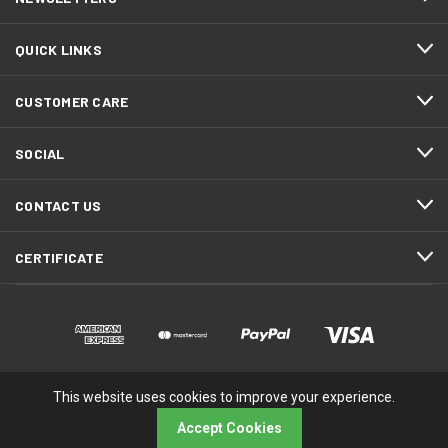
QUICK LINKS
CUSTOMER CARE
SOCIAL
CONTACT US
CERTIFICATE
This website uses cookies to improve your experience.
© 2026 RMA Electronics, Inc.
Accept Cookies