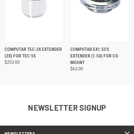
COMPUTAR TEC-2X EXTENDER
COMPUTAR EX1.5CS
(2X) FOR TEC-55
EXTENDER (1.5X) FOR CS-
$253.00
MOUNT
$62.00
NEWSLETTER SIGNUP
NEWSLETTERS