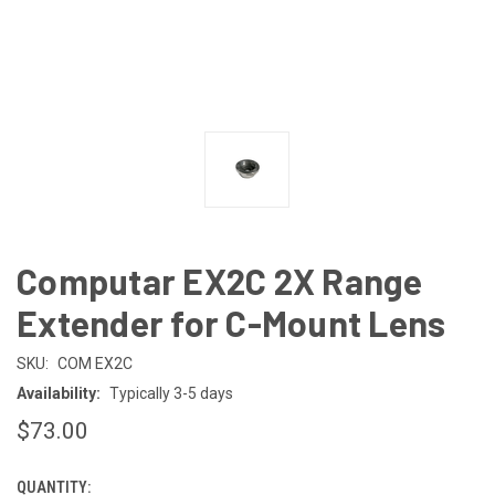
Computar EX2C 2X Range
Extender for C-Mount Lens
SKU:
COM EX2C
Availability:
Typically 3-5 days
$73.00
QUANTITY:
CURRENT