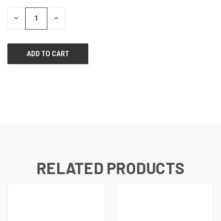
STOCK:
DECREASE
INCREASE
QUANTITY
QUANTITY
OF
OF
UNDEFINED
UNDEFINED
RELATED PRODUCTS