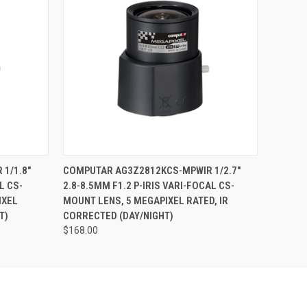
O CART
QUICK VIEW
ADD TO CART
1/1.8"
COMPUTAR AG3Z2812KCS-MPWIR 1/2.7"
L CS-
2.8-8.5MM F1.2 P-IRIS VARI-FOCAL CS-
IXEL
MOUNT LENS, 5 MEGAPIXEL RATED, IR
T)
CORRECTED (DAY/NIGHT)
$168.00