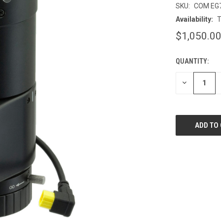
SKU:
COM EG
Availability:
T
$1,050.0
QUANTITY:
CURRENT
STOCK:
DECREASE
QUANTITY
OF
UNDEFINED