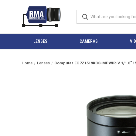
LENSES
CAMERAS
VI
Home
Lenses
Computar EG7Z1519KCS-MPWIR-V 1/1.8" 15-1