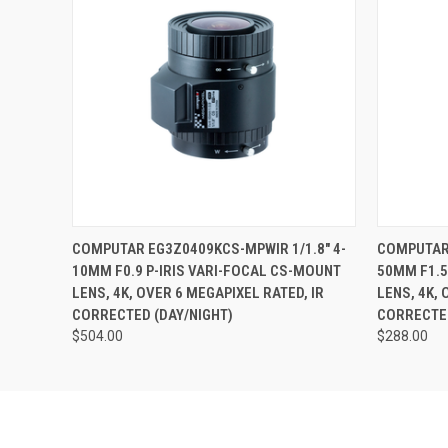
QUICK VIEW
ADD TO CART
QUICK
COMPUTAR EG3Z0409KCS-MPWIR 1/1.8" 4-
COMPUTAR 
10MM F0.9 P-IRIS VARI-FOCAL CS-MOUNT
50MM F1.5
LENS, 4K, OVER 6 MEGAPIXEL RATED, IR
LENS, 4K, 
CORRECTED (DAY/NIGHT)
CORRECTED
$504.00
$288.00