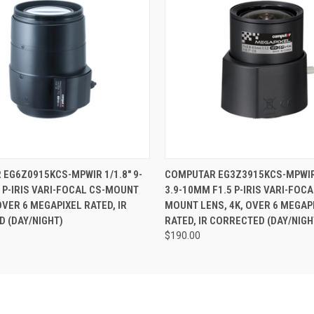
 VIEW
ADD TO CART
QUICK VIEW
ADD T
EG6Z0915KCS-MPWIR 1/1.8" 9-
COMPUTAR EG3Z3915KCS-MPWIR 
 P-IRIS VARI-FOCAL CS-MOUNT
3.9-10MM F1.5 P-IRIS VARI-FOCA
OVER 6 MEGAPIXEL RATED, IR
MOUNT LENS, 4K, OVER 6 MEGAP
 (DAY/NIGHT)
RATED, IR CORRECTED (DAY/NIGH
$190.00