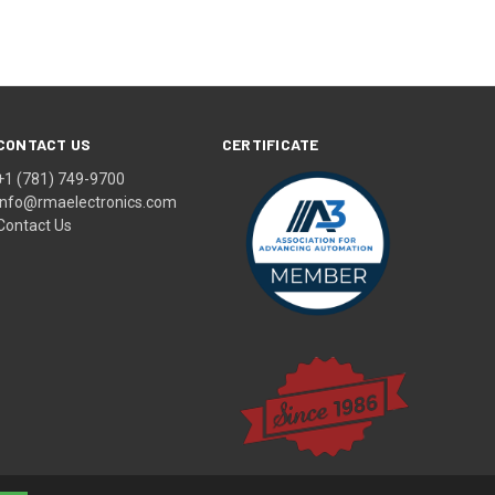
CONTACT US
CERTIFICATE
+1 (781) 749-9700
info@rmaelectronics.com
Contact Us