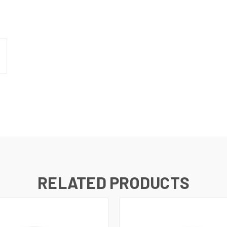
RELATED PRODUCTS