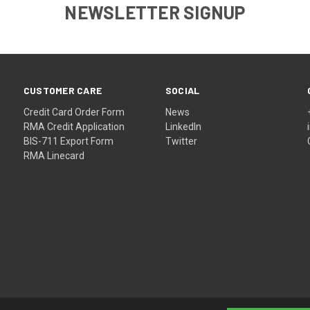
NEWSLETTER SIGNUP
CUSTOMER CARE
SOCIAL
Credit Card Order Form
News
RMA Credit Application
LinkedIn
BIS-711 Export Form
Twitter
RMA Linecard