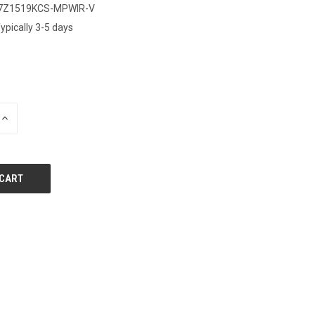
7Z1519KCS-MPWIR-V
ypically 3-5 days
0
INCREASE
QUANTITY
OF
UNDEFINED