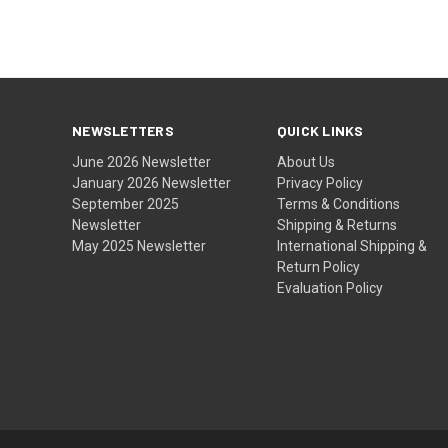
NEWSLETTERS
QUICK LINKS
June 2026 Newsletter
About Us
January 2026 Newsletter
Privacy Policy
September 2025
Terms & Conditions
Newsletter
Shipping & Returns
May 2025 Newsletter
International Shipping &
Return Policy
Evaluation Policy