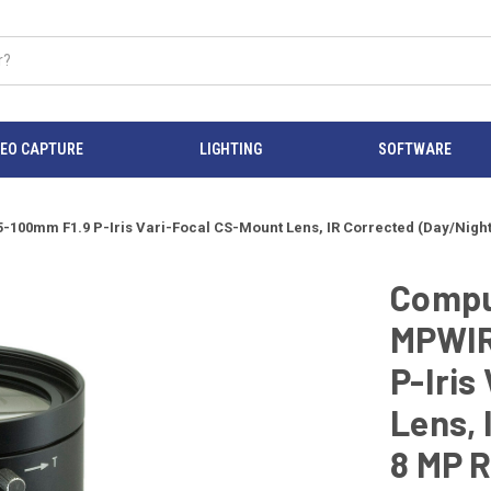
DEO CAPTURE
LIGHTING
SOFTWARE
00mm F1.9 P-Iris Vari-Focal CS-Mount Lens, IR Corrected (Day/Night
Compu
MPWIR-
P-Iris
Lens, 
8 MP 