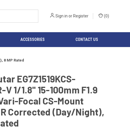
Sign in
or
Register
(
0
)
ACCESSORIES
CONTACT US
), 8 MP Rated
tar EG7Z1519KCS-
V 1/1.8" 15-100mm F1.9
 Vari-Focal CS-Mount
IR Corrected (Day/Night),
Rated