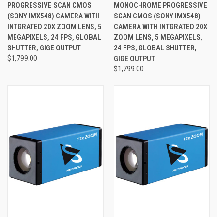
PROGRESSIVE SCAN CMOS
MONOCHROME PROGRESSIVE
(SONY IMX548) CAMERA WITH
SCAN CMOS (SONY IMX548)
INTGRATED 20X ZOOM LENS, 5
CAMERA WITH INTGRATED 20X
MEGAPIXELS, 24 FPS, GLOBAL
ZOOM LENS, 5 MEGAPIXELS,
SHUTTER, GIGE OUTPUT
24 FPS, GLOBAL SHUTTER,
$1,799.00
GIGE OUTPUT
$1,799.00