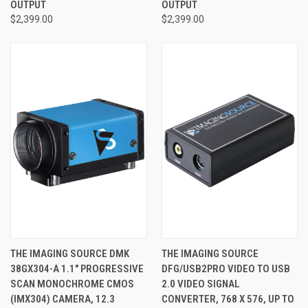
OUTPUT
OUTPUT
$2,399.00
$2,399.00
THE IMAGING SOURCE DMK
THE IMAGING SOURCE
38GX304-A 1.1" PROGRESSIVE
DFG/USB2PRO VIDEO TO USB
SCAN MONOCHROME CMOS
2.0 VIDEO SIGNAL
(IMX304) CAMERA, 12.3
CONVERTER, 768 X 576, UP TO