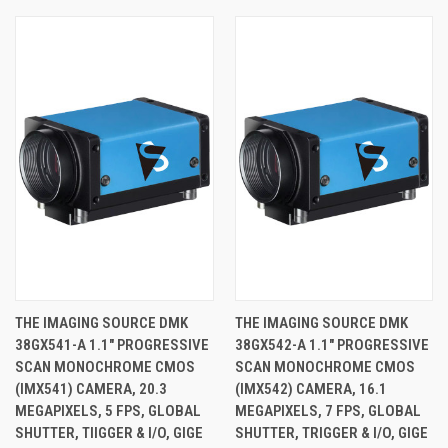
THE IMAGING SOURCE DMK
THE IMAGING SOURCE DMK
38GX541-A 1.1" PROGRESSIVE
38GX542-A 1.1" PROGRESSIVE
SCAN MONOCHROME CMOS
SCAN MONOCHROME CMOS
(IMX541) CAMERA, 20.3
(IMX542) CAMERA, 16.1
MEGAPIXELS, 5 FPS, GLOBAL
MEGAPIXELS, 7 FPS, GLOBAL
SHUTTER, TIIGGER & I/O, GIGE
SHUTTER, TRIGGER & I/O, GIGE