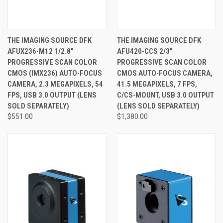
THE IMAGING SOURCE DFK
THE IMAGING SOURCE DFK
AFUX236-M12 1/2.8"
AFU420-CCS 2/3"
PROGRESSIVE SCAN COLOR
PROGRESSIVE SCAN COLOR
CMOS (IMX236) AUTO-FOCUS
CMOS AUTO-FOCUS CAMERA,
CAMERA, 2.3 MEGAPIXELS, 54
41.5 MEGAPIXELS, 7 FPS,
FPS, USB 3.0 OUTPUT (LENS
C/CS-MOUNT, USB 3.0 OUTPUT
SOLD SEPARATELY)
(LENS SOLD SEPARATELY)
$551.00
$1,380.00