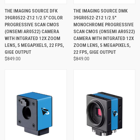
THE IMAGING SOURCE DFK
THE IMAGING SOURCE DMK
39GR0522-Z12 1/2.5" COLOR
39GR0522-Z12 1/2.5"
PROGRESSIVE SCAN CMOS
MONOCHROME PROGRESSIVE
(ONSEMI AR0522) CAMERA
SCAN CMOS (ONSEMI AR0522)
WITH INTGRATED 12X ZOOM
CAMERA WITH INTGRATED 12X
LENS, 5 MEGAPIXELS, 22 FPS,
ZOOM LENS, 5 MEGAPIXELS,
GIGE OUTPUT
22 FPS, GIGE OUTPUT
$849.00
$849.00