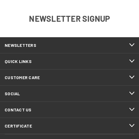
NEWSLETTER SIGNUP
NEWSLETTERS
QUICK LINKS
CUSTOMER CARE
SOCIAL
CONTACT US
CERTIFICATE