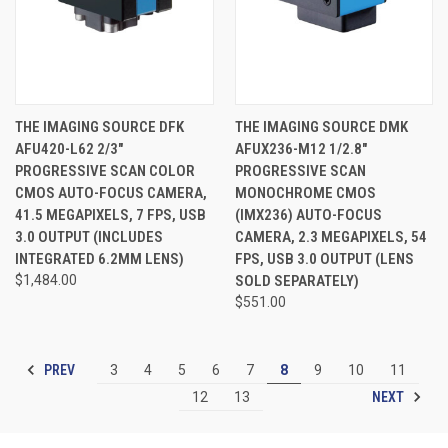
THE IMAGING SOURCE DFK
THE IMAGING SOURCE DMK
AFU420-L62 2/3"
AFUX236-M12 1/2.8"
PROGRESSIVE SCAN COLOR
PROGRESSIVE SCAN
CMOS AUTO-FOCUS CAMERA,
MONOCHROME CMOS
41.5 MEGAPIXELS, 7 FPS, USB
(IMX236) AUTO-FOCUS
3.0 OUTPUT (INCLUDES
CAMERA, 2.3 MEGAPIXELS, 54
INTEGRATED 6.2MM LENS)
FPS, USB 3.0 OUTPUT (LENS
$1,484.00
SOLD SEPARATELY)
$551.00
PREV
3
4
5
6
7
8
9
10
11
NEXT
12
13