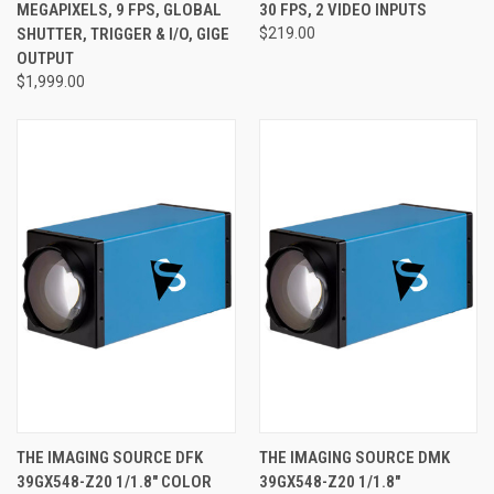
MEGAPIXELS, 9 FPS, GLOBAL
30 FPS, 2 VIDEO INPUTS
SHUTTER, TRIGGER & I/O, GIGE
$219.00
OUTPUT
$1,999.00
THE IMAGING SOURCE DFK
THE IMAGING SOURCE DMK
39GX548-Z20 1/1.8" COLOR
39GX548-Z20 1/1.8"