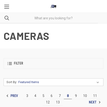
CAMERAS
FILTER
Sort By:
PREV
3
4
5
6
7
8
9
10
11
NEXT
12
13