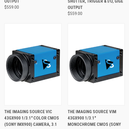
OUTPUT
SHUTTER, TRIGGER & I/O, GIGE
$559.00
OUTPUT
$559.00
THE IMAGING SOURCE VIC
THE IMAGING SOURCE VIM
43GX900 1/3.1" COLOR CMOS
43GX900 1/3.1"
(SONY IMX900) CAMERA, 3.1
MONOCHROME CMOS (SONY