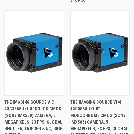
$469.00
THE IMAGING SOURCE VIC
THE IMAGING SOURCE VIM
43GX568 1/1.8" COLOR CMOS
43GX568 1/1.8"
(SONY IMX568) CAMERA, 5
MONOCHROME CMOS (SONY
MEGAPIXELS, 23 FPS, GLOBAL
IMX568) CAMERA, 5
SHUTTER, TRIGGER & I/O, GIGE
MEGAPIXELS, 23 FPS, GLOBAL