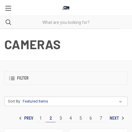
CAMERAS
FILTER
Sort By:
PREV
NEXT
1
2
3
4
5
6
7