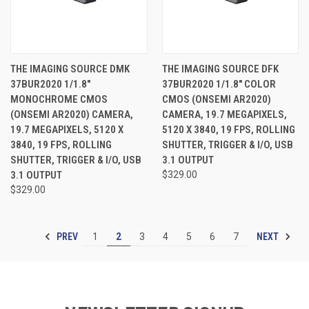
THE IMAGING SOURCE DMK
THE IMAGING SOURCE DFK
37BUR2020 1/1.8"
37BUR2020 1/1.8" COLOR
MONOCHROME CMOS
CMOS (ONSEMI AR2020)
(ONSEMI AR2020) CAMERA,
CAMERA, 19.7 MEGAPIXELS,
19.7 MEGAPIXELS, 5120 X
5120 X 3840, 19 FPS, ROLLING
3840, 19 FPS, ROLLING
SHUTTER, TRIGGER & I/O, USB
SHUTTER, TRIGGER & I/O, USB
3.1 OUTPUT
3.1 OUTPUT
$329.00
$329.00
PREV
NEXT
1
2
3
4
5
6
7