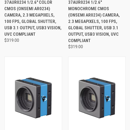
37AUR0234 1/2.6" COLOR
37AUR0234 1/2.6"
CMOS (ONSEMI AR0234)
MONOCHROME CMOS
CAMERA, 2.3 MEGAPIXELS,
(ONSEMI AR0234) CAMERA,
100 FPS, GLOBAL SHUTTER,
2.3 MEGAPIXELS, 100 FPS,
USB 3.1 OUTPUT, USB3 VISION,
GLOBAL SHUTTER, USB 3.1
UVC COMPLIANT
OUTPUT, USB3 VISION, UVC
$319.00
COMPLIANT
$319.00