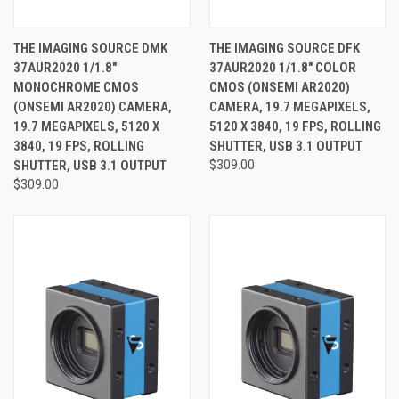
THE IMAGING SOURCE DMK
THE IMAGING SOURCE DFK
37AUR2020 1/1.8"
37AUR2020 1/1.8" COLOR
MONOCHROME CMOS
CMOS (ONSEMI AR2020)
(ONSEMI AR2020) CAMERA,
CAMERA, 19.7 MEGAPIXELS,
19.7 MEGAPIXELS, 5120 X
5120 X 3840, 19 FPS, ROLLING
3840, 19 FPS, ROLLING
SHUTTER, USB 3.1 OUTPUT
SHUTTER, USB 3.1 OUTPUT
$309.00
$309.00