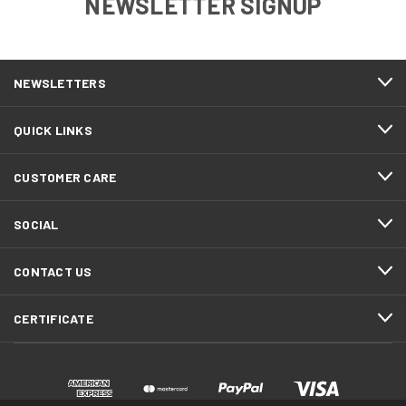
NEWSLETTER SIGNUP
NEWSLETTERS
QUICK LINKS
CUSTOMER CARE
SOCIAL
CONTACT US
CERTIFICATE