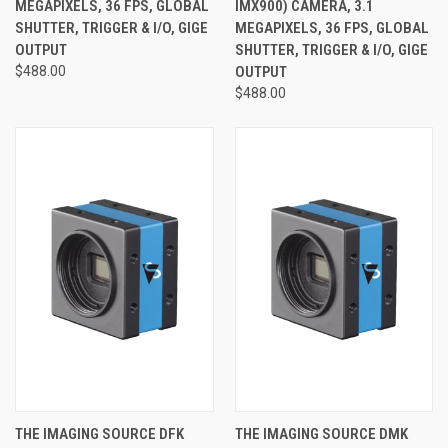
MEGAPIXELS, 36 FPS, GLOBAL
IMX900) CAMERA, 3.1
SHUTTER, TRIGGER & I/O, GIGE
MEGAPIXELS, 36 FPS, GLOBAL
OUTPUT
SHUTTER, TRIGGER & I/O, GIGE
$488.00
OUTPUT
$488.00
THE IMAGING SOURCE DFK
THE IMAGING SOURCE DMK