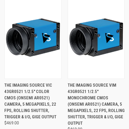
THE IMAGING SOURCE VIC
THE IMAGING SOURCE VIM
43GR0521 1/2.5" COLOR
43GR0521 1/2.5"
CMOS (ONSEMI AR0521)
MONOCHROME CMOS
CAMERA, 5 MEGAPIXELS, 22
(ONSEMI AR0521) CAMERA, 5
FPS, ROLLING SHUTTER,
MEGAPIXELS, 22 FPS, ROLLING
TRIGGER & I/O, GIGE OUTPUT
SHUTTER, TRIGGER & I/O, GIGE
$469.00
OUTPUT