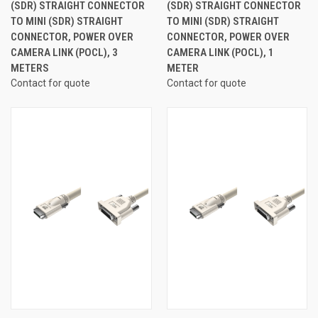
(SDR) STRAIGHT CONNECTOR
(SDR) STRAIGHT CONNECTOR
TO MINI (SDR) STRAIGHT
TO MINI (SDR) STRAIGHT
CONNECTOR, POWER OVER
CONNECTOR, POWER OVER
CAMERA LINK (POCL), 3
CAMERA LINK (POCL), 1
METERS
METER
Contact for quote
Contact for quote