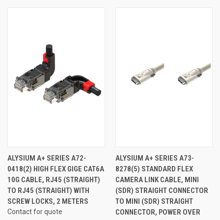
ALYSIUM A+ SERIES A72-
ALYSIUM A+ SERIES A73-
0418(2) HIGH FLEX GIGE CAT6A
8278(5) STANDARD FLEX
10G CABLE, RJ45 (STRAIGHT)
CAMERA LINK CABLE, MINI
TO RJ45 (STRAIGHT) WITH
(SDR) STRAIGHT CONNECTOR
SCREW LOCKS, 2 METERS
TO MINI (SDR) STRAIGHT
Contact for quote
CONNECTOR, POWER OVER