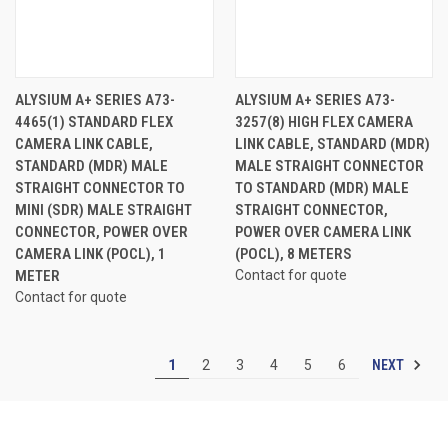
ALYSIUM A+ SERIES A73-
ALYSIUM A+ SERIES A73-
4465(1) STANDARD FLEX
3257(8) HIGH FLEX CAMERA
CAMERA LINK CABLE,
LINK CABLE, STANDARD (MDR)
STANDARD (MDR) MALE
MALE STRAIGHT CONNECTOR
STRAIGHT CONNECTOR TO
TO STANDARD (MDR) MALE
MINI (SDR) MALE STRAIGHT
STRAIGHT CONNECTOR,
CONNECTOR, POWER OVER
POWER OVER CAMERA LINK
CAMERA LINK (POCL), 1
(POCL), 8 METERS
METER
Contact for quote
Contact for quote
NEXT
1
2
3
4
5
6