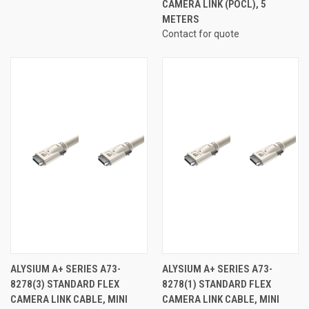
CAMERA LINK (POCL), 5
METERS
Contact for quote
ALYSIUM A+ SERIES A73-
ALYSIUM A+ SERIES A73-
8278(3) STANDARD FLEX
8278(1) STANDARD FLEX
CAMERA LINK CABLE, MINI
CAMERA LINK CABLE, MINI