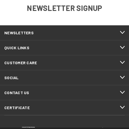
NEWSLETTER SIGNUP
NEWSLETTERS
QUICK LINKS
CUSTOMER CARE
SOCIAL
CONTACT US
CERTIFICATE