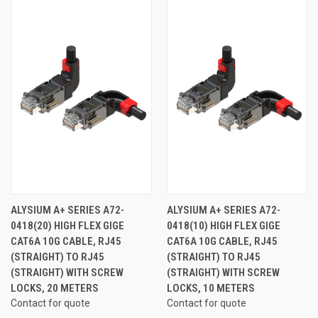
ALYSIUM A+ SERIES A72-
ALYSIUM A+ SERIES A72-
0418(20) HIGH FLEX GIGE
0418(10) HIGH FLEX GIGE
CAT6A 10G CABLE, RJ45
CAT6A 10G CABLE, RJ45
(STRAIGHT) TO RJ45
(STRAIGHT) TO RJ45
(STRAIGHT) WITH SCREW
(STRAIGHT) WITH SCREW
LOCKS, 20 METERS
LOCKS, 10 METERS
Contact for quote
Contact for quote