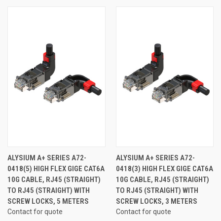
ALYSIUM A+ SERIES A72-
ALYSIUM A+ SERIES A72-
0418(5) HIGH FLEX GIGE CAT6A
0418(3) HIGH FLEX GIGE CAT6A
10G CABLE, RJ45 (STRAIGHT)
10G CABLE, RJ45 (STRAIGHT)
TO RJ45 (STRAIGHT) WITH
TO RJ45 (STRAIGHT) WITH
SCREW LOCKS, 5 METERS
SCREW LOCKS, 3 METERS
Contact for quote
Contact for quote