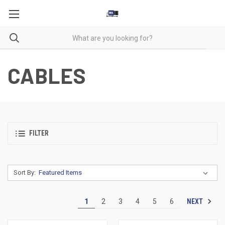
CABLES
FILTER
Sort By:
NEXT
1
2
3
4
5
6