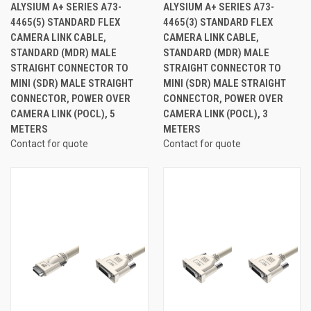
ALYSIUM A+ SERIES A73-
ALYSIUM A+ SERIES A73-
4465(5) STANDARD FLEX
4465(3) STANDARD FLEX
CAMERA LINK CABLE,
CAMERA LINK CABLE,
STANDARD (MDR) MALE
STANDARD (MDR) MALE
STRAIGHT CONNECTOR TO
STRAIGHT CONNECTOR TO
MINI (SDR) MALE STRAIGHT
MINI (SDR) MALE STRAIGHT
CONNECTOR, POWER OVER
CONNECTOR, POWER OVER
CAMERA LINK (POCL), 5
CAMERA LINK (POCL), 3
METERS
METERS
Contact for quote
Contact for quote