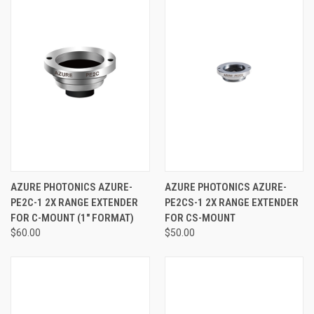
AZURE PHOTONICS AZURE-
AZURE PHOTONICS AZURE-
PE2C-1 2X RANGE EXTENDER
PE2CS-1 2X RANGE EXTENDER
FOR C-MOUNT (1" FORMAT)
FOR CS-MOUNT
$60.00
$50.00