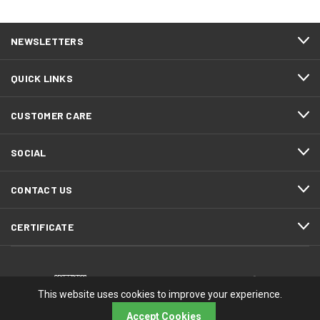
NEWSLETTERS
QUICK LINKS
CUSTOMER CARE
SOCIAL
CONTACT US
CERTIFICATE
This website uses cookies to improve your experience.
Accept Cookies