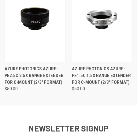
AZURE PHOTONICS AZURE-
AZURE PHOTONICS AZURE-
PE2.5C 2.5X RANGE EXTENDER
PE1.5C 1.5X RANGE EXTENDER
FOR C-MOUNT (2/3" FORMAT)
FOR C-MOUNT (2/3" FORMAT)
$50.00
$50.00
NEWSLETTER SIGNUP