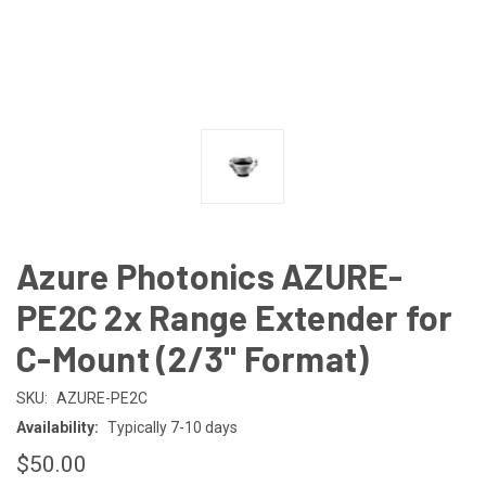
Azure Photonics AZURE-
PE2C 2x Range Extender for
C-Mount (2/3" Format)
SKU:
AZURE-PE2C
Availability:
Typically 7-10 days
$50.00