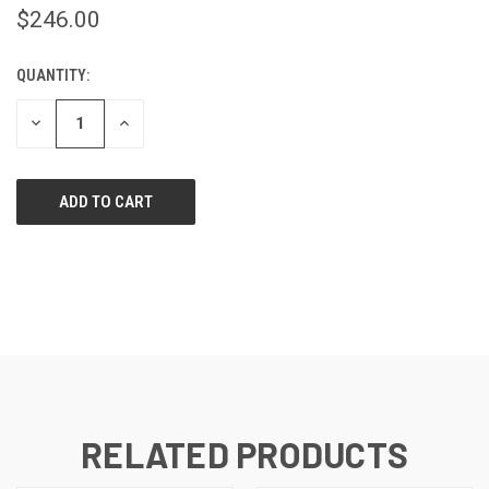
$246.00
QUANTITY:
CURRENT
STOCK:
DECREASE
INCREASE
QUANTITY
QUANTITY
OF
OF
UNDEFINED
UNDEFINED
RELATED PRODUCTS