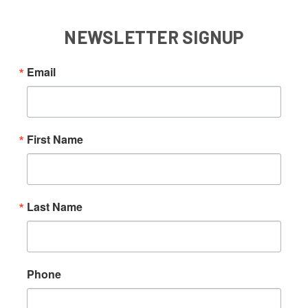
NEWSLETTER SIGNUP
Email
First Name
Last Name
Phone