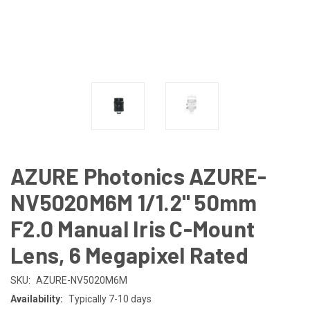
AZURE Photonics AZURE-
NV5020M6M 1/1.2" 50mm
F2.0 Manual Iris C-Mount
Lens, 6 Megapixel Rated
SKU:
AZURE-NV5020M6M
Availability:
Typically 7-10 days