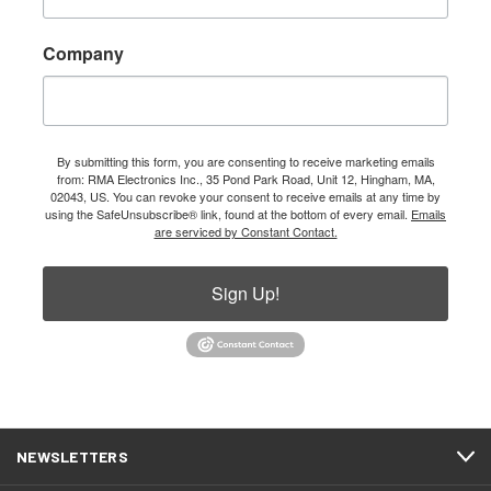
Company
By submitting this form, you are consenting to receive marketing emails
from: RMA Electronics Inc., 35 Pond Park Road, Unit 12, Hingham, MA,
02043, US. You can revoke your consent to receive emails at any time by
using the SafeUnsubscribe® link, found at the bottom of every email.
Emails
are serviced by Constant Contact.
Sign Up!
NEWSLETTERS