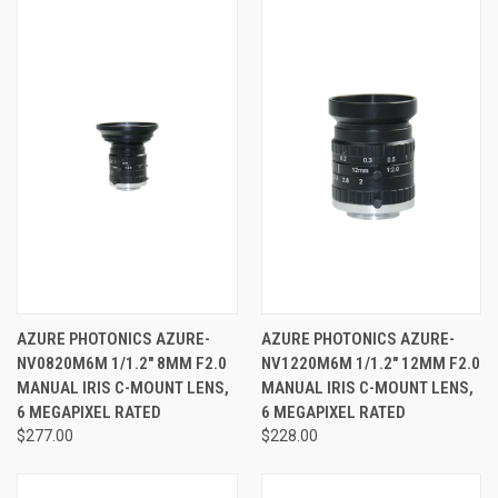
AZURE PHOTONICS AZURE-
AZURE PHOTONICS AZURE-
NV0820M6M 1/1.2" 8MM F2.0
NV1220M6M 1/1.2" 12MM F2.0
MANUAL IRIS C-MOUNT LENS,
MANUAL IRIS C-MOUNT LENS,
6 MEGAPIXEL RATED
6 MEGAPIXEL RATED
$277.00
$228.00