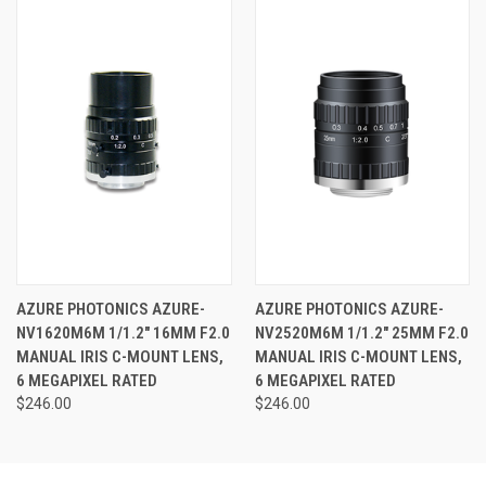
AZURE PHOTONICS AZURE-
AZURE PHOTONICS AZURE-
NV1620M6M 1/1.2" 16MM F2.0
NV2520M6M 1/1.2" 25MM F2.0
MANUAL IRIS C-MOUNT LENS,
MANUAL IRIS C-MOUNT LENS,
6 MEGAPIXEL RATED
6 MEGAPIXEL RATED
$246.00
$246.00