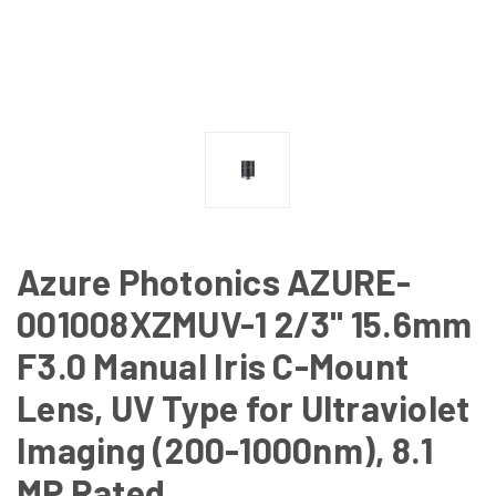
Azure Photonics AZURE-
001008XZMUV-1 2/3" 15.6mm
F3.0 Manual Iris C-Mount
Lens, UV Type for Ultraviolet
Imaging (200-1000nm), 8.1
MP Rated