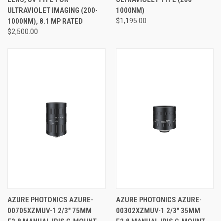
ULTRAVIOLET IMAGING (200-
1000NM)
1000NM), 8.1 MP RATED
$1,195.00
$2,500.00
AZURE PHOTONICS AZURE-
AZURE PHOTONICS AZURE-
00705XZMUV-1 2/3" 75MM
00302XZMUV-1 2/3" 35MM