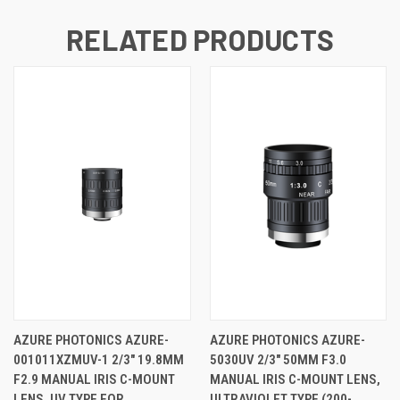
RELATED PRODUCTS
AZURE PHOTONICS AZURE-
AZURE PHOTONICS AZURE-
001011XZMUV-1 2/3" 19.8MM
5030UV 2/3" 50MM F3.0
F2.9 MANUAL IRIS C-MOUNT
MANUAL IRIS C-MOUNT LENS,
LENS, UV TYPE FOR
ULTRAVIOLET TYPE (200-