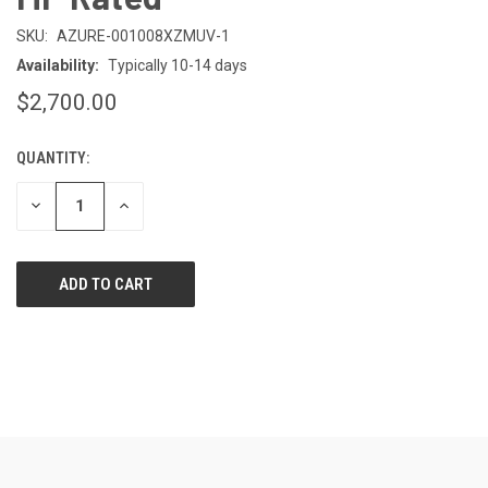
SKU:
AZURE-001008XZMUV-1
Availability:
Typically 10-14 days
$2,700.00
QUANTITY:
CURRENT
STOCK:
DECREASE
INCREASE
QUANTITY
QUANTITY
OF
OF
UNDEFINED
UNDEFINED