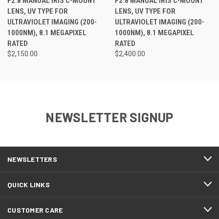
F2.8 MANUAL IRIS C-MOUNT
F2.8 MANUAL IRIS C-MOUNT
LENS, UV TYPE FOR
LENS, UV TYPE FOR
ULTRAVIOLET IMAGING (200-
ULTRAVIOLET IMAGING (200-
1000NM), 8.1 MEGAPIXEL
1000NM), 8.1 MEGAPIXEL
RATED
RATED
$2,150.00
$2,400.00
NEWSLETTER SIGNUP
NEWSLETTERS
QUICK LINKS
CUSTOMER CARE