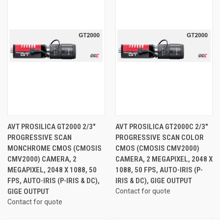
AVT PROSILICA GT2000 2/3"
AVT PROSILICA GT2000C 2/3"
PROGRESSIVE SCAN
PROGRESSIVE SCAN COLOR
MONCHROME CMOS (CMOSIS
CMOS (CMOSIS CMV2000)
CMV2000) CAMERA, 2
CAMERA, 2 MEGAPIXEL, 2048 X
MEGAPIXEL, 2048 X 1088, 50
1088, 50 FPS, AUTO-IRIS (P-
FPS, AUTO-IRIS (P-IRIS & DC),
IRIS & DC), GIGE OUTPUT
GIGE OUTPUT
Contact for quote
Contact for quote