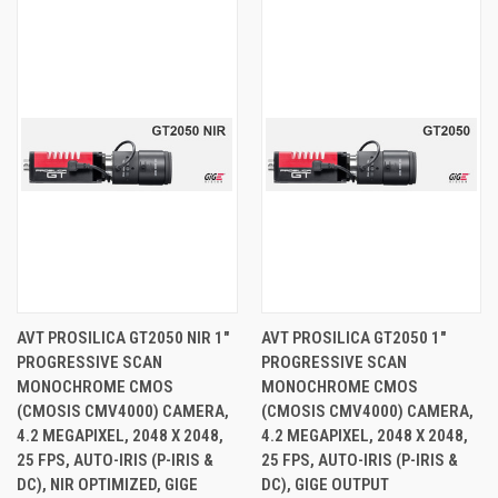
AVT PROSILICA GT2050 NIR 1"
AVT PROSILICA GT2050 1"
PROGRESSIVE SCAN
PROGRESSIVE SCAN
MONOCHROME CMOS
MONOCHROME CMOS
(CMOSIS CMV4000) CAMERA,
(CMOSIS CMV4000) CAMERA,
4.2 MEGAPIXEL, 2048 X 2048,
4.2 MEGAPIXEL, 2048 X 2048,
25 FPS, AUTO-IRIS (P-IRIS &
25 FPS, AUTO-IRIS (P-IRIS &
DC), NIR OPTIMIZED, GIGE
DC), GIGE OUTPUT