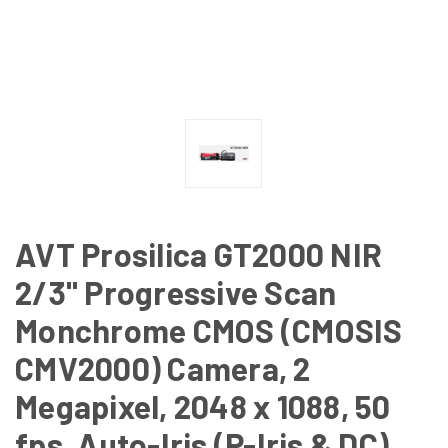
AVT Prosilica GT2000 NIR
2/3" Progressive Scan
Monchrome CMOS (CMOSIS
CMV2000) Camera, 2
Megapixel, 2048 x 1088, 50
fps, Auto-Iris (P-Iris & DC),