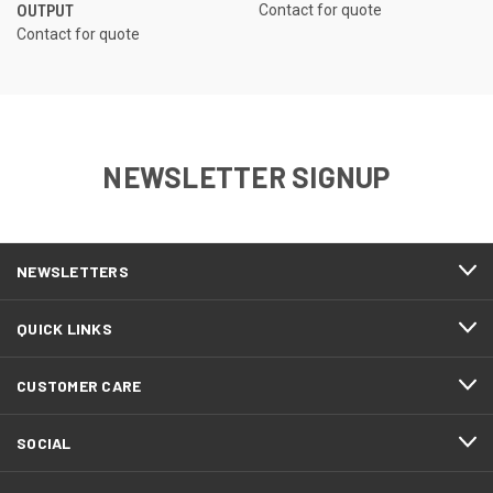
OUTPUT
Contact for quote
Contact for quote
NEWSLETTER SIGNUP
NEWSLETTERS
QUICK LINKS
CUSTOMER CARE
SOCIAL