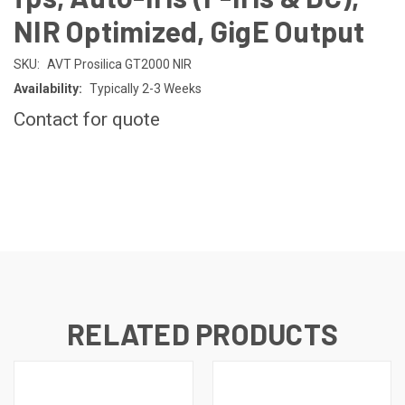
NIR Optimized, GigE Output
SKU:
AVT Prosilica GT2000 NIR
Availability:
Typically 2-3 Weeks
Contact for quote
CURRENT
STOCK:
RELATED PRODUCTS