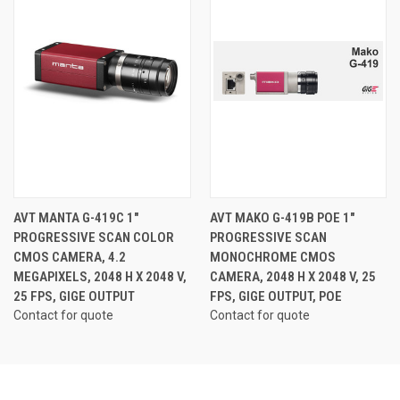
AVT MANTA G-419C 1"
AVT MAKO G-419B POE 1"
PROGRESSIVE SCAN COLOR
PROGRESSIVE SCAN
CMOS CAMERA, 4.2
MONOCHROME CMOS
MEGAPIXELS, 2048 H X 2048 V,
CAMERA, 2048 H X 2048 V, 25
25 FPS, GIGE OUTPUT
FPS, GIGE OUTPUT, POE
Contact for quote
Contact for quote