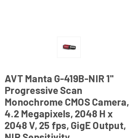
AVT Manta G-419B-NIR 1"
Progressive Scan
Monochrome CMOS Camera,
4.2 Megapixels, 2048 H x
2048 V, 25 fps, GigE Output,
NIR Sensitivity