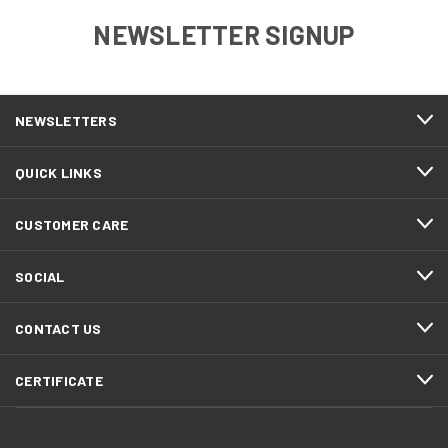
NEWSLETTER SIGNUP
NEWSLETTERS
QUICK LINKS
CUSTOMER CARE
SOCIAL
CONTACT US
CERTIFICATE