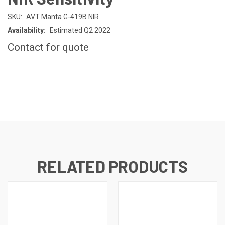
SKU:
AVT Manta G-419B NIR
Availability:
Estimated Q2 2022
Contact for quote
CURRENT
STOCK:
RELATED PRODUCTS