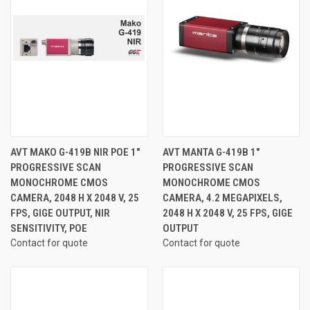
AVT MAKO G-419B NIR POE 1"
AVT MANTA G-419B 1"
PROGRESSIVE SCAN
PROGRESSIVE SCAN
MONOCHROME CMOS
MONOCHROME CMOS
CAMERA, 2048 H X 2048 V, 25
CAMERA, 4.2 MEGAPIXELS,
FPS, GIGE OUTPUT, NIR
2048 H X 2048 V, 25 FPS, GIGE
SENSITIVITY, POE
OUTPUT
Contact for quote
Contact for quote