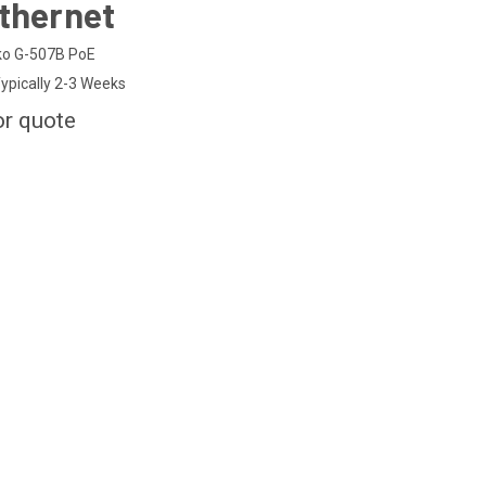
thernet
o G-507B PoE
ypically 2-3 Weeks
or quote