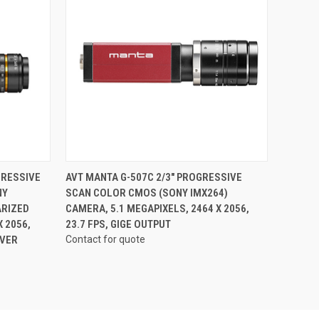
QUICK VIEW
GRESSIVE
AVT MANTA G-507C 2/3" PROGRESSIVE
NY
SCAN COLOR CMOS (SONY IMX264)
ARIZED
CAMERA, 5.1 MEGAPIXELS, 2464 X 2056,
 2056,
23.7 FPS, GIGE OUTPUT
OVER
Contact for quote