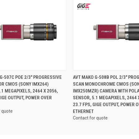
QUICK VIEW
QUICK VIEW
G-507C POE 2/3" PROGRESSIVE
AVT MAKO G-508B POL 2/3" PRO
OR CMOS (SONY IMX264)
SCAN MONOCHROME CMOS (SO
.1 MEGAPIXELS, 2464 X 2056,
IMX250MZR) CAMERA WITH POL
 GIGE OUTPUT, POWER OVER
SENSOR, 5.1 MEGAPIXELS, 2464 X
23.7 FPS, GIGE OUTPUT, POWER 
r quote
ETHERNET
Contact for quote