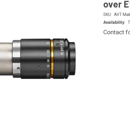
over E
SKU:
AVT Mak
Availability:
T
Contact f
CURRENT
STOCK: