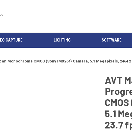
DEO CAPTURE
LIGHTING
SOFTWARE
an Monochrome CMOS (Sony IMX264) Camera, 5.1 Megapixels, 2464 x 205
AVT M
Progr
CMOS 
5.1 Me
23.7 f