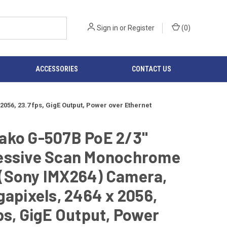
Sign in
or
Register
(
0
)
ACCESSORIES
CONTACT US
6, 23.7 fps, GigE Output, Power over Ethernet
ako G-507B PoE 2/3"
essive Scan Monochrome
(Sony IMX264) Camera,
gapixels, 2464 x 2056,
ps, GigE Output, Power