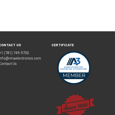
CONTACT US
CERTIFICATE
+1 (781) 749-9700
info@rmaelectronics.com
Contact Us