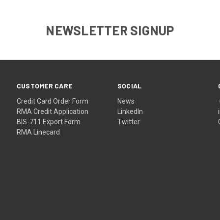
NEWSLETTER SIGNUP
CUSTOMER CARE
SOCIAL
Credit Card Order Form
News
RMA Credit Application
LinkedIn
BIS-711 Export Form
Twitter
RMA Linecard