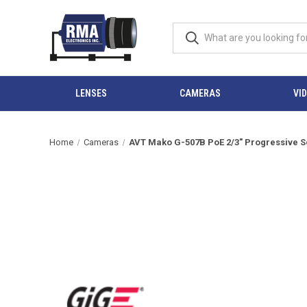
LENSES
CAMERAS
VI
Home
Cameras
AVT Mako G-507B PoE 2/3" Progressive Sc