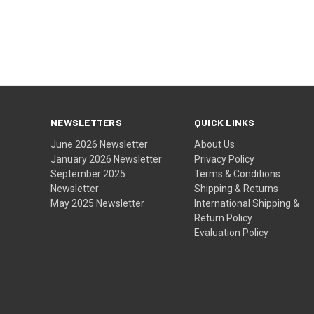
NEWSLETTERS
QUICK LINKS
June 2026 Newsletter
About Us
January 2026 Newsletter
Privacy Policy
September 2025
Terms & Conditions
Newsletter
Shipping & Returns
May 2025 Newsletter
International Shipping &
Return Policy
Evaluation Policy