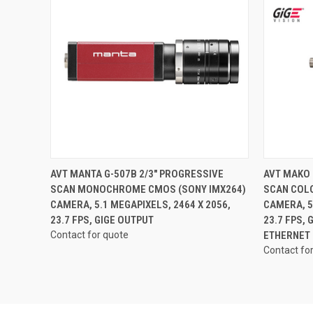
QUICK VIEW
AVT MANTA G-507B 2/3" PROGRESSIVE
AVT MAKO 
SCAN MONOCHROME CMOS (SONY IMX264)
SCAN COL
CAMERA, 5.1 MEGAPIXELS, 2464 X 2056,
CAMERA, 5
23.7 FPS, GIGE OUTPUT
23.7 FPS,
Contact for quote
ETHERNET
Contact fo