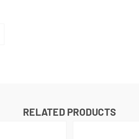
RELATED PRODUCTS