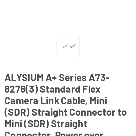
ALYSIUM A+ Series A73-
8278(3) Standard Flex
Camera Link Cable, Mini
(SDR) Straight Connector to
Mini (SDR) Straight
Connector, Power over