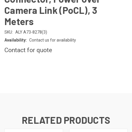
Camera Link (PoCL), 3
Meters
SKU:
ALY A73-8278(3)
Availability:
Contact us for availability
Contact for quote
CURRENT
STOCK:
RELATED PRODUCTS