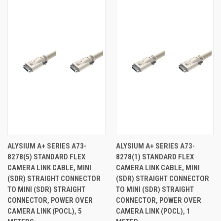
ALYSIUM A+ SERIES A73-
ALYSIUM A+ SERIES A73-
8278(5) STANDARD FLEX
8278(1) STANDARD FLEX
CAMERA LINK CABLE, MINI
CAMERA LINK CABLE, MINI
(SDR) STRAIGHT CONNECTOR
(SDR) STRAIGHT CONNECTOR
TO MINI (SDR) STRAIGHT
TO MINI (SDR) STRAIGHT
CONNECTOR, POWER OVER
CONNECTOR, POWER OVER
CAMERA LINK (POCL), 5
CAMERA LINK (POCL), 1