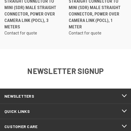
STRAIGHT CONNECTOR TO
STRAIGHT CONNECTOR TO
MINI (SDR) MALE STRAIGHT
MINI (SDR) MALE STRAIGHT
CONNECTOR, POWER OVER
CONNECTOR, POWER OVER
CAMERA LINK (POCL), 3
CAMERA LINK (POCL), 1
METERS
METER
Contact for quote
Contact for quote
NEWSLETTER SIGNUP
NEWSLETTERS
QUICK LINKS
CUSTOMER CARE