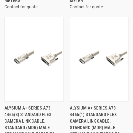
METERS
METER
Contact for quote
Contact for quote
ALYSIUM A+ SERIES A73-
ALYSIUM A+ SERIES A73-
4465(3) STANDARD FLEX
4465(1) STANDARD FLEX
CAMERA LINK CABLE,
CAMERA LINK CABLE,
STANDARD (MDR) MALE
STANDARD (MDR) MALE