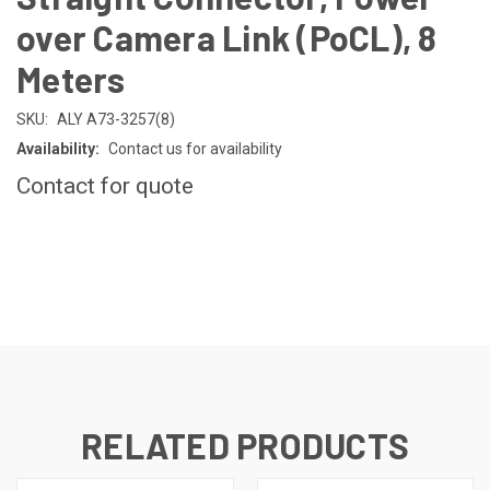
over Camera Link (PoCL), 8
Meters
SKU:
ALY A73-3257(8)
Availability:
Contact us for availability
Contact for quote
CURRENT
STOCK:
RELATED PRODUCTS