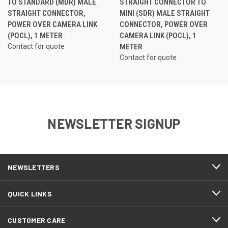
TO STANDARD (MDR) MALE
STRAIGHT CONNECTOR TO
STRAIGHT CONNECTOR,
MINI (SDR) MALE STRAIGHT
POWER OVER CAMERA LINK
CONNECTOR, POWER OVER
(POCL), 1 METER
CAMERA LINK (POCL), 1
Contact for quote
METER
Contact for quote
NEWSLETTER SIGNUP
NEWSLETTERS
QUICK LINKS
CUSTOMER CARE