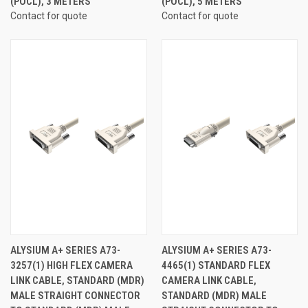
(POCL), 3 METERS
(POCL), 5 METERS
Contact for quote
Contact for quote
ALYSIUM A+ SERIES A73-
ALYSIUM A+ SERIES A73-
3257(1) HIGH FLEX CAMERA
4465(1) STANDARD FLEX
LINK CABLE, STANDARD (MDR)
CAMERA LINK CABLE,
MALE STRAIGHT CONNECTOR
STANDARD (MDR) MALE