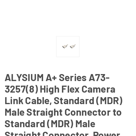
ALYSIUM A+ Series A73-
3257(8) High Flex Camera
Link Cable, Standard (MDR)
Male Straight Connector to
Standard (MDR) Male
Straight Connector, Power