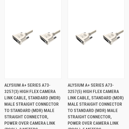
ALYSIUM A+ SERIES A73-
ALYSIUM A+ SERIES A73-
3257(3) HIGH FLEX CAMERA
3257(5) HIGH FLEX CAMERA
LINK CABLE, STANDARD (MDR)
LINK CABLE, STANDARD (MDR)
MALE STRAIGHT CONNECTOR
MALE STRAIGHT CONNECTOR
TO STANDARD (MDR) MALE
TO STANDARD (MDR) MALE
STRAIGHT CONNECTOR,
STRAIGHT CONNECTOR,
POWER OVER CAMERA LINK
POWER OVER CAMERA LINK