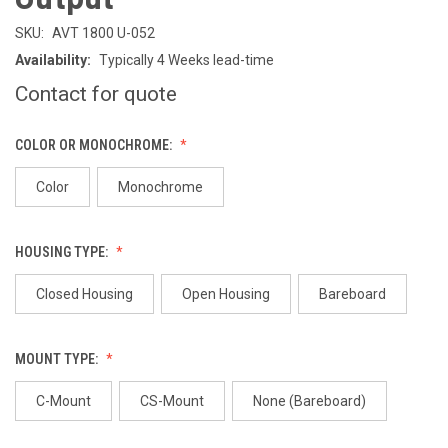
SKU:
AVT 1800 U-052
Availability:
Typically 4 Weeks lead-time
Contact for quote
COLOR OR MONOCHROME:
Color
Monochrome
HOUSING TYPE:
Closed Housing
Open Housing
Bareboard
MOUNT TYPE:
C-Mount
CS-Mount
None (Bareboard)