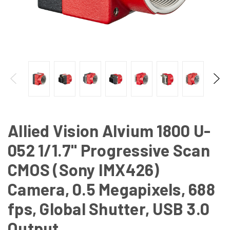
Allied Vision Alvium 1800 U-
052 1/1.7" Progressive Scan
CMOS (Sony IMX426)
Camera, 0.5 Megapixels, 688
fps, Global Shutter, USB 3.0
Output