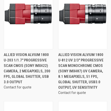
ALLIED VISION ALVIUM 1800
ALLIED VISION ALVIUM 1800
U-203 1/1.7" PROGRESSIVE
U-812 UV 2/3" PROGRESSIVE
SCAN CMOS (SONY IMX422)
SCAN MONOCHROME CMOS
CAMERA, 2 MEGAPIXELS, 200
(SONY IMX487) UV CAMERA,
FPS, GLOBAL SHUTTER, USB
8.1 MEGAPIXELS, 51 FPS,
3.0 OUTPUT
GLOBAL SHUTTER, USB3.0
Contact for quote
OUTPUT, UV SENSITIVITY
Contact for quote