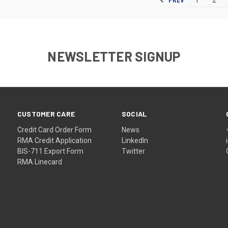
NEWSLETTER SIGNUP
CUSTOMER CARE
SOCIAL
Credit Card Order Form
News
RMA Credit Application
LinkedIn
BIS-711 Export Form
Twitter
RMA Linecard