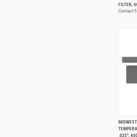
FILTER, 
Contact f
QUI
MIDWEST 
TEMPERA
Compa
.025", 4