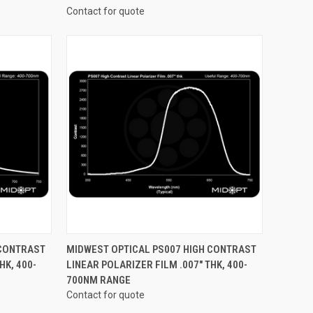
Contact for quote
OPTIONS
QUICK VIEW
VIEW OPTIONS
 CONTRAST
MIDWEST OPTICAL PS007 HIGH CONTRAST
HK, 400-
LINEAR POLARIZER FILM .007" THK, 400-
Compare
700NM RANGE
Contact for quote