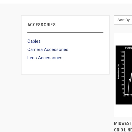
Sort By:
ACCESSORIES
Cables
Camera Accessories
Lens Accessories
QUI
MIDWEST 
GRID LI
Compa