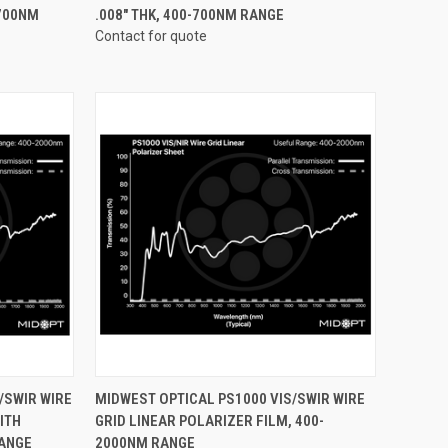
-700NM
.008" THK, 400-700NM RANGE
Contact for quote
OPTIONS
QUICK VIEW
VIEW OPTIONS
/SWIR WIRE
MIDWEST OPTICAL PS1000 VIS/SWIR WIRE
ITH
GRID LINEAR POLARIZER FILM, 400-
Compare
RANGE
2000NM RANGE