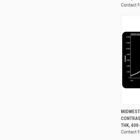
Contact f
QUI
MIDWEST 
CONTRAST
Compa
THK, 40
Contact f