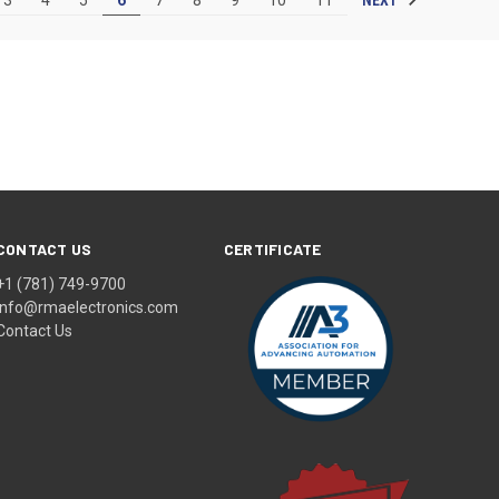
CONTACT US
CERTIFICATE
+1 (781) 749-9700
info@rmaelectronics.com
Contact Us