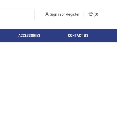
Sign in
or
Register
(
0
)
ACCESSORIES
CONTACT US