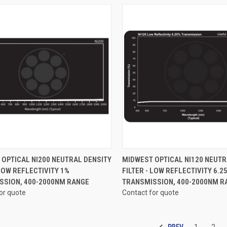
CK VIEW
VIEW OPTIONS
QUICK VIEW
VIEW 
OPTICAL NI200 NEUTRAL DENSITY
MIDWEST OPTICAL NI120 NEUTR
 LOW REFLECTIVITY 1%
FILTER - LOW REFLECTIVITY 6.2
re
Compare
SSION, 400-2000NM RANGE
TRANSMISSION, 400-2000NM R
or quote
Contact for quote
PREV
1
2