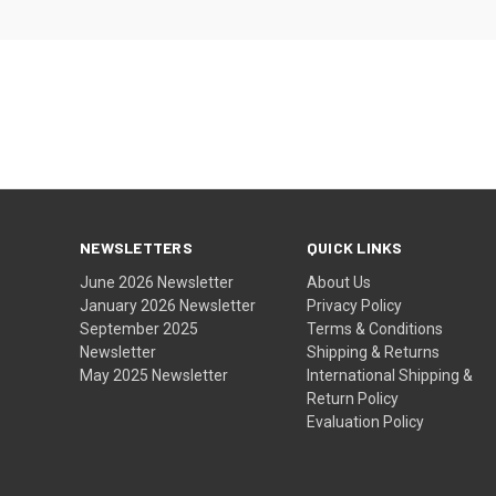
NEWSLETTERS
QUICK LINKS
June 2026 Newsletter
About Us
January 2026 Newsletter
Privacy Policy
September 2025
Terms & Conditions
Newsletter
Shipping & Returns
May 2025 Newsletter
International Shipping &
Return Policy
Evaluation Policy