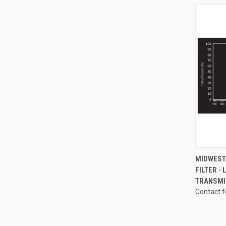
QUI
MIDWEST 
FILTER -
Compa
TRANSMI
Contact f