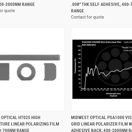
400-2000NM RANGE
.008" THK SELF ADHESIVE, 400
or quote
RANGE
Contact for quote
CK VIEW
VIEW OPTIONS
QUICK VIEW
VIEW 
OPTICAL HT025 HIGH
MIDWEST OPTICAL PSA1000 VIS
TURE LINEAR POLARIZING FILM
GRID LINEAR POLARIZER FILM W
re
Compare
00-700NM RANGE
ADHESIVE BACK, 400-2000NM 