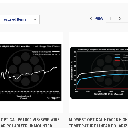
PREV
1
2
CK VIEW
VIEW OPTIONS
QUICK VIEW
VIEW 
OPTICAL PG1000 VIS/SWIR WIRE
MIDWEST OPTICAL HTA008 HIGH
NEAR POLARIZER UNMOUNTED
TEMPERATURE LINEAR POLARIZ
re
Compare