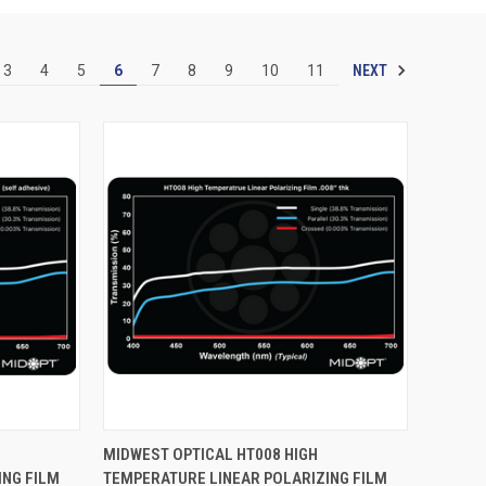
NEXT
3
4
5
6
7
8
9
10
11
OPTIONS
QUICK VIEW
VIEW OPTIONS
MIDWEST OPTICAL HT008 HIGH
ING FILM
TEMPERATURE LINEAR POLARIZING FILM
Compare