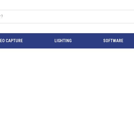
DEO CAPTURE
LIGHTING
SOFTWARE